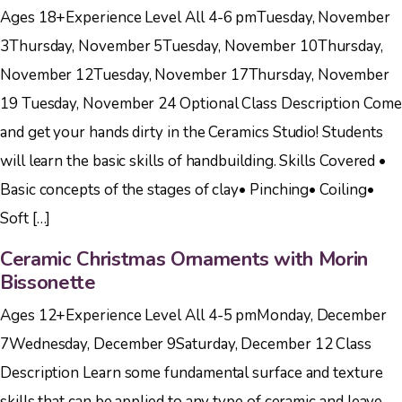
Ages 18+Experience Level All 4-6 pmTuesday, November
3Thursday, November 5Tuesday, November 10Thursday,
November 12Tuesday, November 17Thursday, November
19 Tuesday, November 24 Optional Class Description Come
and get your hands dirty in the Ceramics Studio! Students
will learn the basic skills of handbuilding. Skills Covered •
Basic concepts of the stages of clay• Pinching• Coiling•
Soft […]
Ceramic Christmas Ornaments with Morin
Bissonette
Ages 12+Experience Level All 4-5 pmMonday, December
7Wednesday, December 9Saturday, December 12 Class
Description Learn some fundamental surface and texture
skills that can be applied to any type of ceramic and leave