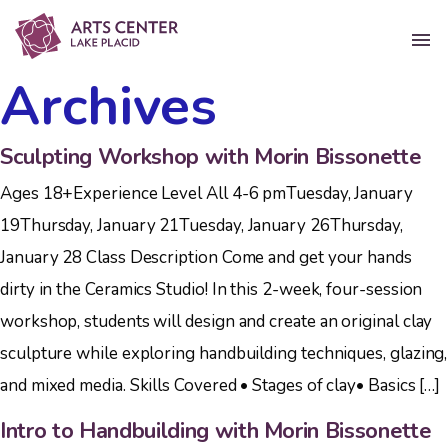
Archives
Sculpting Workshop with Morin Bissonette
Ages 18+Experience Level All 4-6 pmTuesday, January
19Thursday, January 21Tuesday, January 26Thursday,
January 28 Class Description Come and get your hands
dirty in the Ceramics Studio! In this 2-week, four-session
workshop, students will design and create an original clay
sculpture while exploring handbuilding techniques, glazing,
and mixed media. Skills Covered • Stages of clay• Basics […]
Intro to Handbuilding with Morin Bissonette