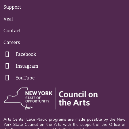
Support
Visit
Contact
Careers
Facebook
Instagram
YouTube
Arts Center Lake Placid programs are made possible by the New
York State Council on the Arts with the support of the Office of