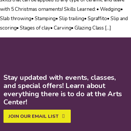
with 5 Christmas ornaments! Skills Learned: • Wedging•
Slab throwing• Stamping• Slip trailing• Sgraffito• Slip and
scoring• Stages of clay• Carving• Glazing Class […]
Stay updated with events, classes,
and special offers! Learn about
everything there is to do at the Arts
Center!
JOIN OUR EMAIL LIST