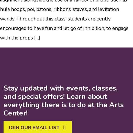
hula hoops, poi, batons, ribbons, staves, and levitation
wands! Throughout this class, students are gently
encouraged to have fun and let go of inhibition, to engage
with the props […]
Stay updated with events, classes,
and special offers! Learn about
everything there is to do at the Arts
Center!
JOIN OUR EMAIL LIST