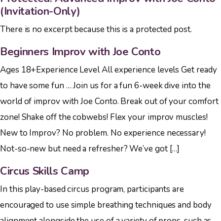
(Invitation-Only)
There is no excerpt because this is a protected post.
Beginners Improv with Joe Conto
Ages 18+Experience Level All experience levels Get ready
to have some fun … Join us for a fun 6-week dive into the
world of improv with Joe Conto. Break out of your comfort
zone! Shake off the cobwebs! Flex your improv muscles!
New to Improv? No problem. No experience necessary!
Not-so-new but need a refresher? We’ve got […]
Circus Skills Camp
In this play-based circus program, participants are
encouraged to use simple breathing techniques and body
alignment alongside the use of a variety of props, such as