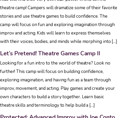
theatre camp! Campers will dramatize some of their favorite
stories and use theatre games to build confidence. The
camp will focus on fun and exploring imagination through
improv and acting. Kids will learn to express themselves
with their voices, bodies, and minds while morphing into […]
Let’s Pretend! Theatre Games Camp II
Looking for a fun intro to the world of theatre? Look no
further! This camp will focus on building confidence,
exploring imagination, and having fun as a team through
improv, movement, and acting. Play games and create your
own characters to build a story together. Learn basic
theatre skills and terminology to help build a […]
Protected: Advanced Improv with Joe Conto