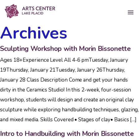
Archives
Sculpting Workshop with Morin Bissonette
Ages 18+Experience Level All 4-6 pmTuesday, January
19Thursday, January 21Tuesday, January 26Thursday,
January 28 Class Description Come and get your hands
dirty in the Ceramics Studio! In this 2-week, four-session
workshop, students will design and create an original clay
sculpture while exploring handbuilding techniques, glazing,
and mixed media. Skills Covered • Stages of clay• Basics […]
Intro to Handbuilding with Morin Bissonette