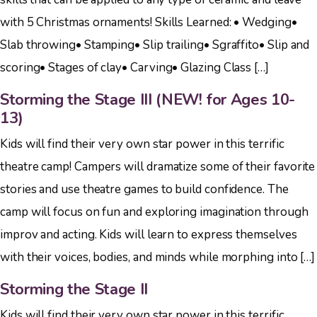
with 5 Christmas ornaments! Skills Learned: • Wedging•
Slab throwing• Stamping• Slip trailing• Sgraffito• Slip and
scoring• Stages of clay• Carving• Glazing Class […]
Storming the Stage III (NEW! for Ages 10-
13)
Kids will find their very own star power in this terrific
theatre camp! Campers will dramatize some of their favorite
stories and use theatre games to build confidence. The
camp will focus on fun and exploring imagination through
improv and acting. Kids will learn to express themselves
with their voices, bodies, and minds while morphing into […]
Storming the Stage II
Kids will find their very own star power in this terrific