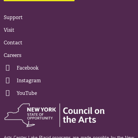
Support
Visit
Contact
Careers
Facebook
Instagram
YouTube
Arts Center Lake Placid programs are made possible by the New