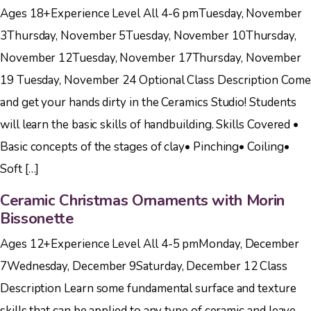
Ages 18+Experience Level All 4-6 pmTuesday, November
3Thursday, November 5Tuesday, November 10Thursday,
November 12Tuesday, November 17Thursday, November
19 Tuesday, November 24 Optional Class Description Come
and get your hands dirty in the Ceramics Studio! Students
will learn the basic skills of handbuilding. Skills Covered •
Basic concepts of the stages of clay• Pinching• Coiling•
Soft […]
Ceramic Christmas Ornaments with Morin
Bissonette
Ages 12+Experience Level All 4-5 pmMonday, December
7Wednesday, December 9Saturday, December 12 Class
Description Learn some fundamental surface and texture
skills that can be applied to any type of ceramic and leave