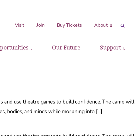
Visit
Join
Buy Tickets
About
pportunities
Our Future
Support
ries and use theatre games to build confidence. The camp will
es, bodies, and minds while morphing into […]