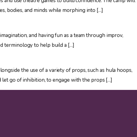
ries and use theatre games to build confidence. The camp will
es, bodies, and minds while morphing into […]
 imagination, and having fun as a team through improv,
d terminology to help build a […]
ongside the use of a variety of props, such as hula hoops,
 let go of inhibition, to engage with the props […]