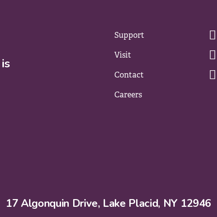
Support
Visit
is
Contact
Careers
17 Algonquin Drive, Lake Placid, NY 12946