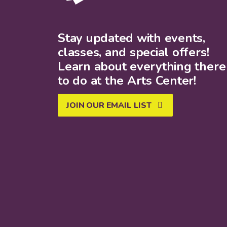
Stay updated with events,
classes, and special offers!
Learn about everything there 
to do at the Arts Center!
JOIN OUR EMAIL LIST