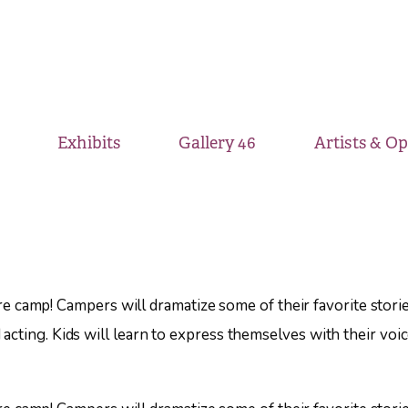
Exhibits
Gallery 46
Artists & O
)
eatre camp! Campers will dramatize some of their favorite sto
cting. Kids will learn to express themselves with their voic