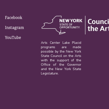
Facebook
Instagram
YouTube
Arts Center Lake Placid
programs are made
possible by the New York
State Council on the Arts
with the support of the
Office of the Governor
and the New York State
Legislature.