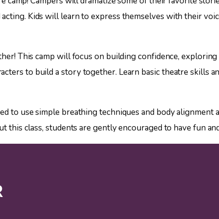
eatre camp! Campers will dramatize some of their favorite sto
cting. Kids will learn to express themselves with their voic
ther! This camp will focus on building confidence, exploring
ers to build a story together. Learn basic theatre skills an
ged to use simple breathing techniques and body alignment al
ut this class, students are gently encouraged to have fun and