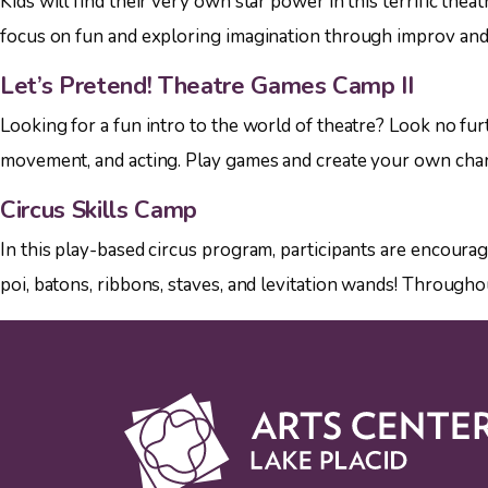
Kids will find their very own star power in this terrific th
focus on fun and exploring imagination through improv and a
Let’s Pretend! Theatre Games Camp II
Looking for a fun intro to the world of theatre? Look no fur
movement, and acting. Play games and create your own charact
Circus Skills Camp
In this play-based circus program, participants are encoura
poi, batons, ribbons, staves, and levitation wands! Througho