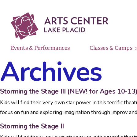
Events & Performances
Classes & Camps
Archives
Storming the Stage III (NEW! for Ages 10-13
Kids will find their very own star power in this terrific th
focus on fun and exploring imagination through improv and a
Storming the Stage II