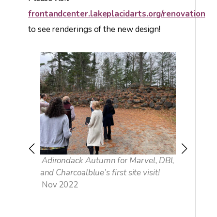
frontandcenter.lakeplacidarts.org/renovation
to see renderings of the new design!
of
Adirondack Autumn for Marvel, DBI,
Things w
and Charcoalblue’s first site visit!
up …
Nov 2022
Nov 202