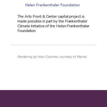
The Arts Front & Center capital project is
made possible in part by the Frankenthaler
Climate Initiative of the Helen Frankenthaler
Foundation.
Rendering by Marc Colomer, courtesy of Marvel