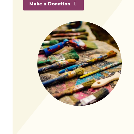
Make a Donation