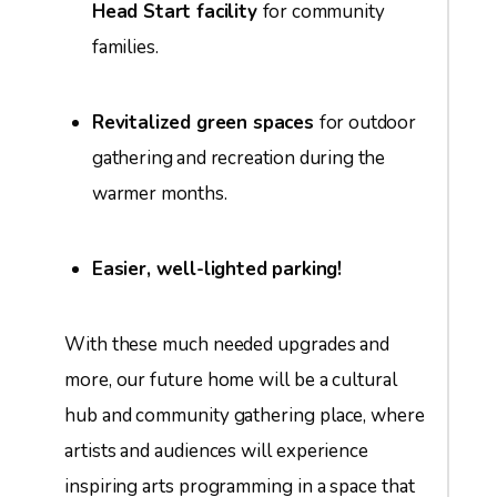
Head Start facility
for community
families.
Revitalized green spaces
for outdoor
gathering and recreation during the
warmer months.
Easier, well-lighted parking!
With these much needed upgrades and
more, our future home will be a cultural
hub and community gathering place, where
artists and audiences will experience
inspiring arts programming in a space that