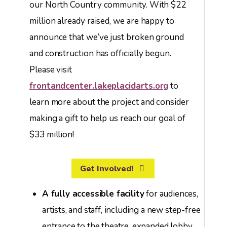
our North Country community. With $22
million already raised, we are happy to
announce that we’ve just broken ground
and construction has officially begun.
Please visit
frontandcenter.lakeplacidarts.org
to
learn more about the project and consider
making a gift to help us reach our goal of
$33 million!
Get Involved!
A fully accessible facility
for audiences,
artists, and staff, including a new step-free
entrance to the theatre, expanded lobby,