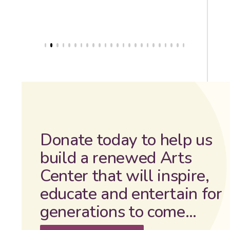
Donate today to help us
build a renewed Arts
Center that will inspire,
educate and entertain for
generations to come…