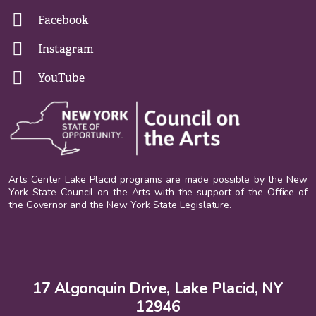
Facebook
Instagram
YouTube
Arts Center Lake Placid programs are made possible by the New
York State Council on the Arts with the support of the Office of
the Governor and the New York State Legislature.
17 Algonquin Drive, Lake Placid, NY
12946