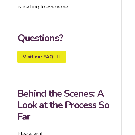
is inviting to everyone.
Questions?
Visit our FAQ
Behind the Scenes: A
Look at the Process So
Far
Please visit