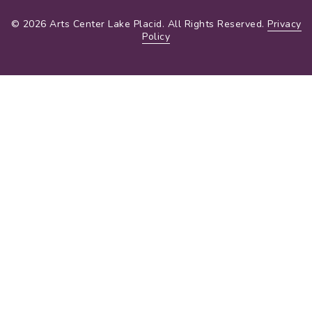
© 2026 Arts Center Lake Placid. All Rights Reserved.
Privacy
Policy