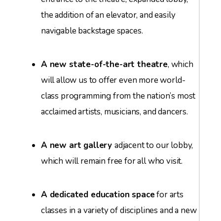
the addition of an elevator, and easily
navigable backstage spaces.
A new state-of-the-art theatre
, which
will allow us to offer even more world-
class programming from the nation’s most
acclaimed artists, musicians, and dancers.
A new art gallery
adjacent to our lobby,
which will remain free for all who visit.
A dedicated education space
for arts
classes in a variety of disciplines and a new