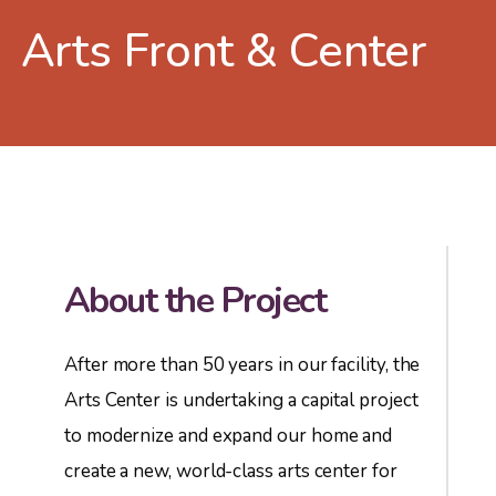
Arts Front & Center
About the Project
After more than 50 years in our facility, the
Arts Center is undertaking a capital project
to modernize and expand our home and
create a new, world-class arts center for