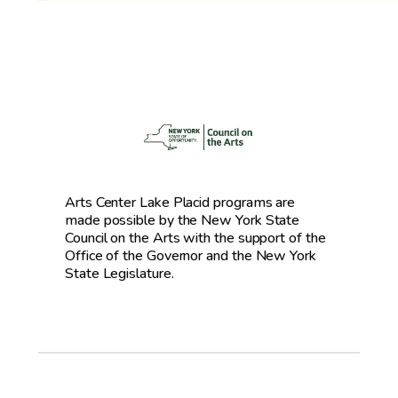
Arts Center Lake Placid programs are
made possible by the New York State
Council on the Arts with the support of the
Office of the Governor and the New York
State Legislature.