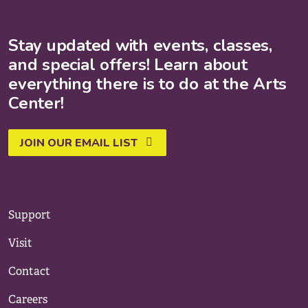
Stay updated with events, classes,
and special offers! Learn about
everything there is to do at the Arts
Center!
JOIN OUR EMAIL LIST
Support
Visit
Contact
Careers