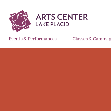
Events & Performances
Classes & Camps