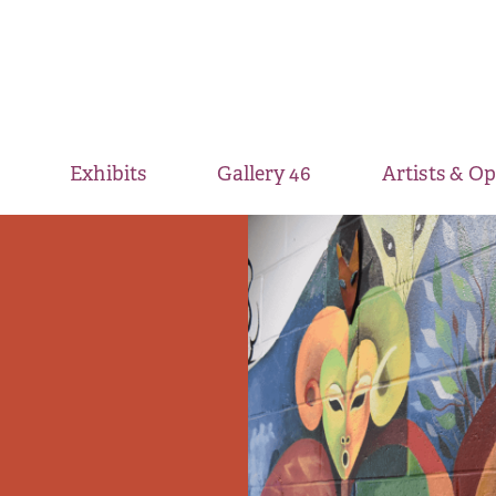
Exhibits
Gallery 46
Artists & O