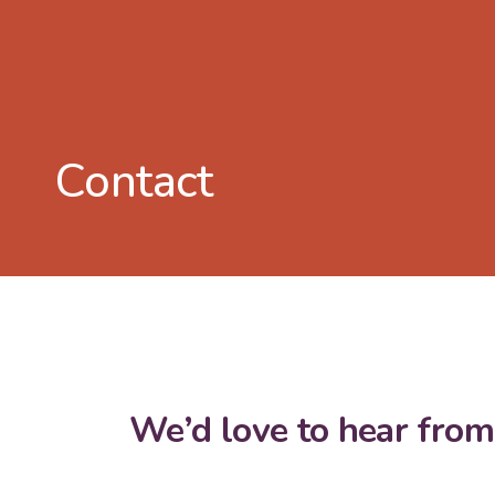
Contact
We’d love to hear from