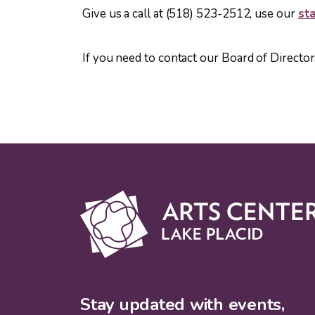
Give us a call at (518) 523-2512, use our
sta
If you need to contact our Board of Director
Stay updated with events,