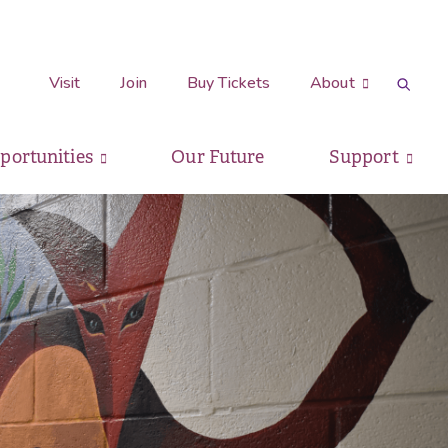
Visit
Join
Buy Tickets
About
pportunities
Our Future
Support