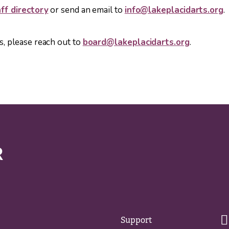
ff directory
or send an email to
info@lakeplacidarts.org
.
s, please reach out to
board@lakeplacidarts.org
.
Support