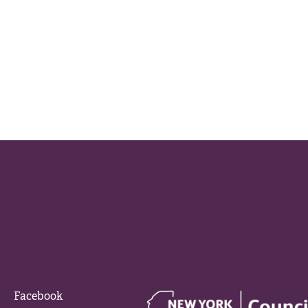
Facebook