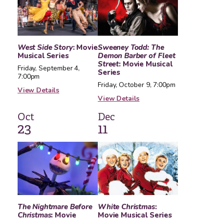
West Side Story
: Movie
Sweeney Todd: The
Musical Series
Demon Barber of Fleet
Street
: Movie Musical
Friday, September 4,
Series
7:00pm
Friday, October 9, 7:00pm
View Details
View Details
Oct
Dec
23
11
The Nightmare Before
White Christmas
:
Christmas
: Movie
Movie Musical Series