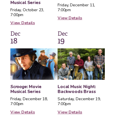
Musical Series
Friday, December 11,
Friday, October 23,
7:00pm
7:00pm
View Details
View Details
Dec
Dec
18
19
Scrooge
: Movie
Local Music Night:
Musical Series
Backwoods Brass
Friday, December 18,
Saturday, December 19,
7:00pm
7:00pm
View Details
View Details