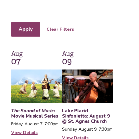
Apply
Clear Filters
Aug
Aug
07
09
The Sound of Music
:
Lake Placid
Movie Musical Series
Sinfonietta: August 9
@ St. Agnes Church
Friday, August 7, 7:00pm
Sunday, August 9, 7:30pm
View Details
View Details