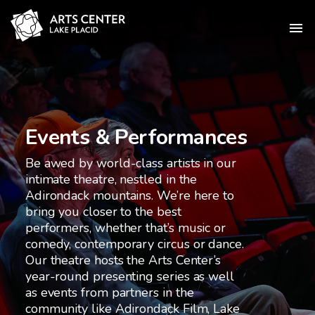
Events & Performances
Be awed by world-class artists in our
intimate theatre, nestled in the
Adirondack mountains. We’re here to
bring you closer to the best
performers, whether that’s music or
comedy, contemporary circus or dance.
Our theatre hosts the Arts Center’s
year-round presenting series as well
as events from partners in the
community like Adirondack Film, Lake