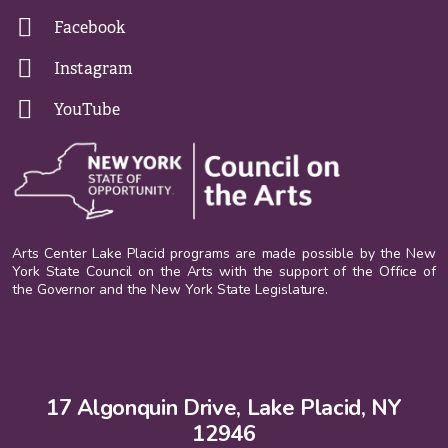
Facebook
Instagram
YouTube
Arts Center Lake Placid programs are made possible by the New
York State Council on the Arts with the support of the Office of
the Governor and the New York State Legislature.
17 Algonquin Drive, Lake Placid, NY
12946