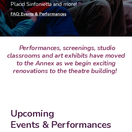
Placid Sinfonietta and more!
FAQ: Events & Performances
Performances, screenings, studio
classrooms and art exhibits have moved
to the Annex as we begin exciting
renovations to the theatre building!
Upcoming
Events & Performances