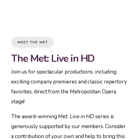
MEET THE MET
The Met: Live in HD
Join us for spectacular productions, including
exciting company premieres and classic repertory
favorites, direct from the Metropolitan Opera
stage!
The award-winning
Met:
Live in HD
series is
generously supported by our members. Consider
a contribution of your own and help to bring this