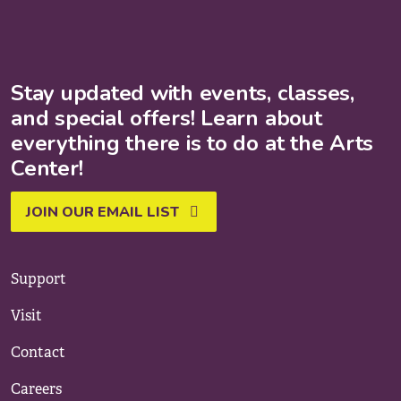
Stay updated with events, classes,
and special offers! Learn about
everything there is to do at the Arts
Center!
JOIN OUR EMAIL LIST
Support
Visit
Contact
Careers