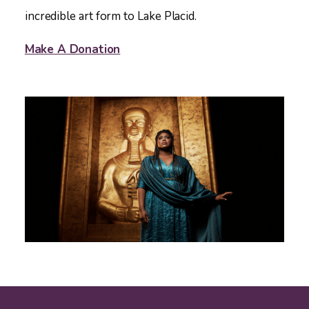
incredible art form to Lake Placid.
Make A Donation