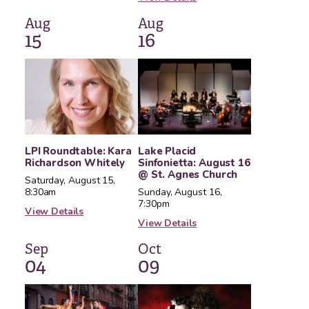
Aug
Aug
15
16
LPI Roundtable: Kara
Lake Placid
Richardson Whitely
Sinfonietta: August 16
@ St. Agnes Church
Saturday, August 15,
8:30am
Sunday, August 16,
7:30pm
View Details
View Details
Sep
Oct
04
09