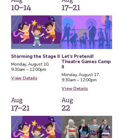
10–14
17–21
Storming the Stage II
Let’s Pretend!
Theatre Games Camp
Monday, August 10,
II
9:30am – 12:00pm
Monday, August 17,
View Details
9:30am – 12:00pm
View Details
Aug
Aug
17–21
22