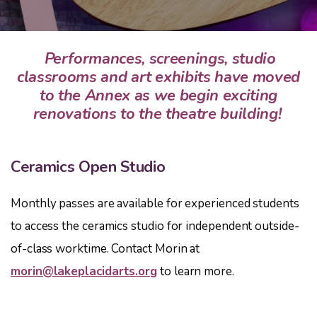
Performances, screenings, studio
classrooms and art exhibits have moved
to the Annex as we begin exciting
renovations to the theatre building!
Ceramics Open Studio
Monthly passes are available for experienced students
to access the ceramics studio for independent outside-
of-class worktime. Contact Morin at
morin@lakeplacidarts.org
to learn more.