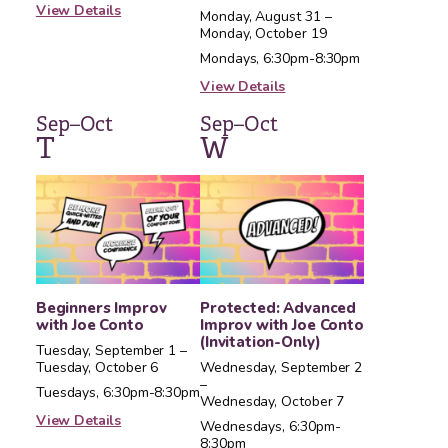
View Details
Monday, August 31 –
Monday, October 19
Mondays, 6:30pm-8:30pm
View Details
Sep–Oct
Sep–Oct
T
W
Beginners Improv
Protected: Advanced
with Joe Conto
Improv with Joe Conto
(Invitation-Only)
Tuesday, September 1 –
Tuesday, October 6
Wednesday, September 2
–
Tuesdays, 6:30pm-8:30pm
Wednesday, October 7
View Details
Wednesdays, 6:30pm-
8:30pm