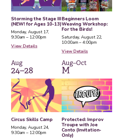
Storming the Stage III
Beginners Loom
(NEW! for Ages 10-13)
Weaving Workshop:
For the Birds!
Monday, August 17,
9:30am – 12:00pm
Saturday, August 22,
10:00am – 4:00pm
View Details
View Details
Aug
Aug–Oct
24–28
M
Circus Skills Camp
Protected: Improv
Troupe with Joe
Monday, August 24,
Conto (Invitation-
9:30am – 12:00pm
Only)