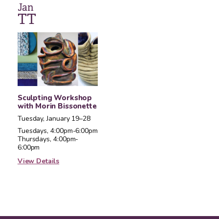
Jan
T
T
Sculpting Workshop
with Morin Bissonette
Tuesday, January 19–28
Tuesdays, 4:00pm-6:00pm
Thursdays, 4:00pm-
6:00pm
View Details