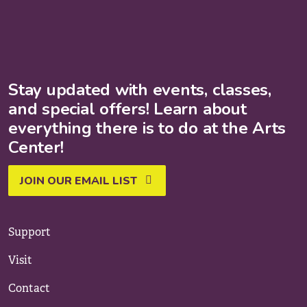
Stay updated with events, classes,
and special offers! Learn about
everything there is to do at the Arts
Center!
JOIN OUR EMAIL LIST
Support
Visit
Contact