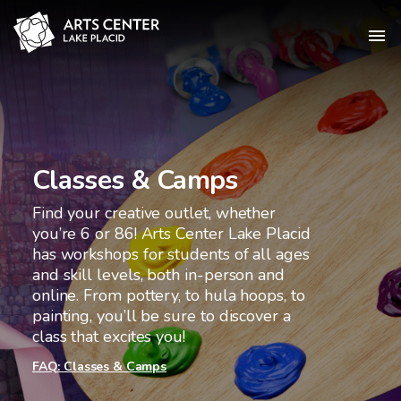
Classes & Camps
Find your creative outlet, whether
you’re 6 or 86! Arts Center Lake Placid
has workshops for students of all ages
and skill levels, both in-person and
online. From pottery, to hula hoops, to
painting, you’ll be sure to discover a
class that excites you!
FAQ: Classes & Camps