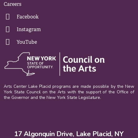
Careers
Facebook
Instagram
YouTube
Arts Center Lake Placid programs are made possible by the New
York State Council on the Arts with the support of the Office of
the Governor and the New York State Legislature.
17 Algonquin Drive, Lake Placid, NY