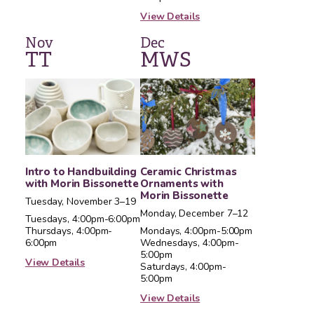
View Details
Nov
Dec
T
T
M
W
S
Intro to Handbuilding
Ceramic Christmas
with Morin Bissonette
Ornaments with
Morin Bissonette
Tuesday, November 3–19
Monday, December 7–12
Tuesdays, 4:00pm-6:00pm
Thursdays, 4:00pm-
Mondays, 4:00pm-5:00pm
6:00pm
Wednesdays, 4:00pm-
5:00pm
View Details
Saturdays, 4:00pm-
5:00pm
View Details