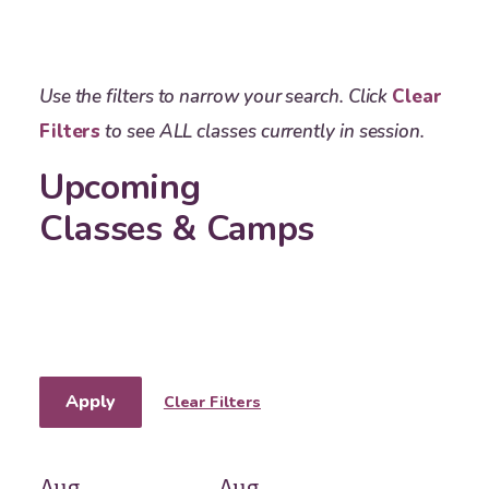
Use the filters to narrow your search. Click
Clear
Filters
to see ALL classes currently in session.
Upcoming
Classes & Camps
Apply
Clear Filters
Aug
Aug