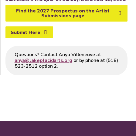
Find the 2027 Prospectus on the Artist
Submissions page
Submit Here
Questions? Contact Anya Villeneuve at
anya@lakeplacidarts.org
or by phone at (518)
523-2512 option 2.