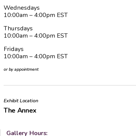
Wednesdays
10:00am
– 4:00pm EST
Thursdays
10:00am
– 4:00pm EST
Fridays
10:00am
– 4:00pm EST
or by appointment
Exhibit Location
The Annex
Gallery Hours: