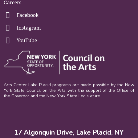
Careers
Facebook
Instagram
YouTube
Arts Center Lake Placid programs are made possible by the New
York State Council on the Arts with the support of the Office of
the Governor and the New York State Legislature.
17 Algonquin Drive, Lake Placid, NY