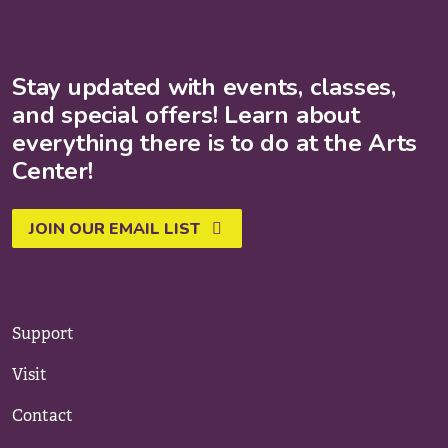
Stay updated with events, classes,
and special offers! Learn about
everything there is to do at the Arts
Center!
JOIN OUR EMAIL LIST
Support
Visit
Contact