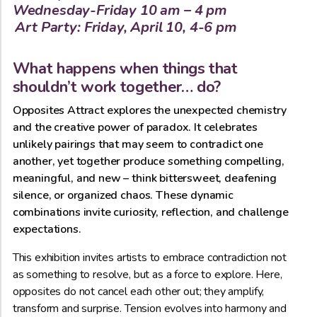
Wednesday-Friday 10 am – 4 pm
Art Party: Friday, April 10, 4-6 pm
What happens when things that
shouldn’t work together… do?
Opposites Attract explores the unexpected chemistry
and the creative power of paradox. It celebrates
unlikely pairings that may seem to contradict one
another, yet together produce something compelling,
meaningful, and new – think bittersweet, deafening
silence, or organized chaos. These dynamic
combinations invite curiosity, reflection, and challenge
expectations.
This exhibition invites artists to embrace contradiction not
as something to resolve, but as a force to explore. Here,
opposites do not cancel each other out; they amplify,
transform and surprise. Tension evolves into harmony and