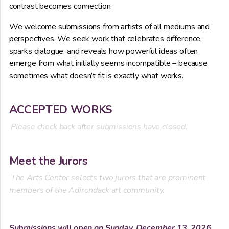
contrast becomes connection.
We welcome submissions from artists of all mediums and
perspectives. We seek work that celebrates difference,
sparks dialogue, and reveals how powerful ideas often
emerge from what initially seems incompatible – because
sometimes what doesn’t fit is exactly what works.
ACCEPTED WORKS
Please check back after submissions have closed.
Meet the Jurors
The Arts Center selects two jurors that are prominent
members of the Adirondack art community.
Submissions will open on Sunday, December 13, 2026.