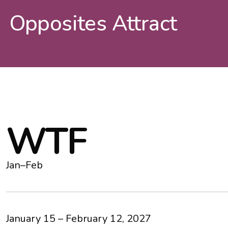
Opposites Attract
W
T
F
Jan–Feb
January 15 – February 12, 2027