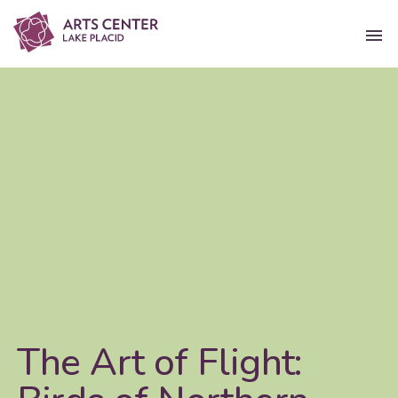
The Art of Flight: