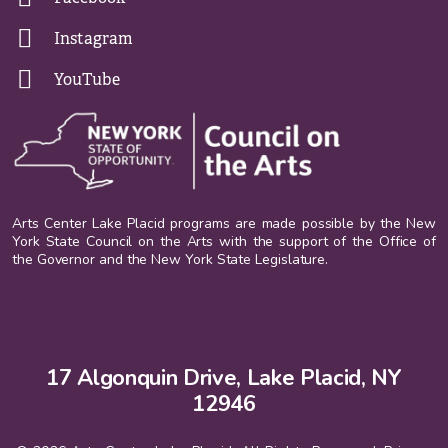
Instagram
YouTube
Arts Center Lake Placid programs are made possible by the New
York State Council on the Arts with the support of the Office of
the Governor and the New York State Legislature.
17 Algonquin Drive, Lake Placid, NY
12946