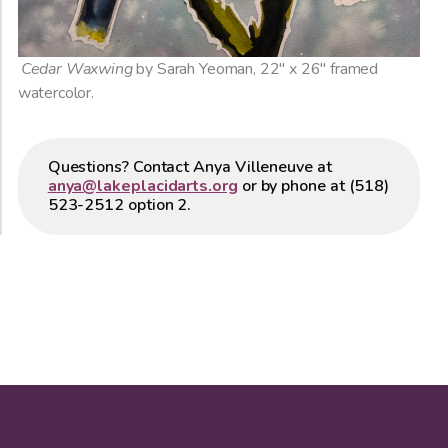
Cedar Waxwing
by Sarah Yeoman, 22″ x 26″ framed
watercolor.
Questions? Contact Anya Villeneuve at
anya@lakeplacidarts.org
or by phone at (518)
523-2512 option 2.