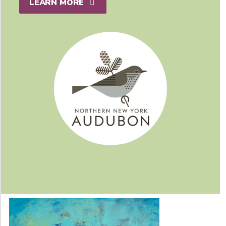
LEARN MORE