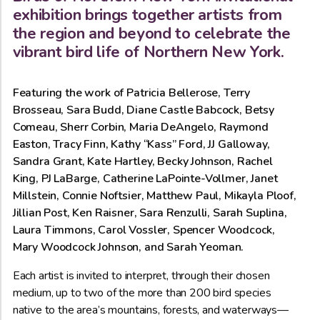
exhibition brings together artists from
the region and beyond to celebrate the
vibrant bird life of Northern New York.
Featuring the work of Patricia Bellerose, Terry
Brosseau, Sara Budd, Diane Castle Babcock, Betsy
Comeau, Sherr Corbin, Maria DeAngelo, Raymond
Easton, Tracy Finn, Kathy “Kass” Ford, JJ Galloway,
Sandra Grant, Kate Hartley, Becky Johnson, Rachel
King, PJ LaBarge, Catherine LaPointe-Vollmer, Janet
Millstein, Connie Noftsier, Matthew Paul, Mikayla Ploof,
Jillian Post, Ken Raisner, Sara Renzulli, Sarah Suplina,
Laura Timmons, Carol Vossler, Spencer Woodcock,
Mary Woodcock Johnson, and Sarah Yeoman.
Each artist is invited to interpret, through their chosen
medium, up to two of the more than 200 bird species
native to the area’s mountains, forests, and waterways—