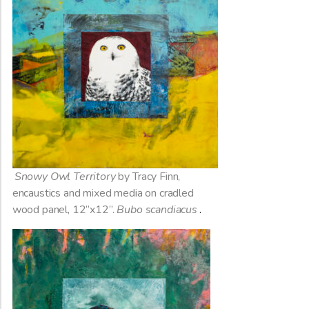
Snowy Owl Territory
by Tracy Finn,
encaustics and mixed media on cradled
wood panel, 12”x12”.
Bubo scandiacus
.