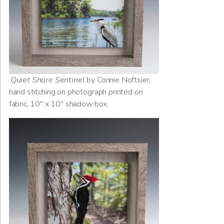
Quiet Shore Sentinel
by Connie Noftsier,
hand stitching on photograph printed on
fabric, 10″ x 10″ shadow box.