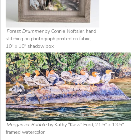
Forest Drummer
by Connie Noftsier, hand
stitching on photograph printed on fabric,
10″ x 10″ shadow box.
Merganzer Rabble
by Kathy “Kass” Ford, 21.5″ x 13.5″
framed watercolor.