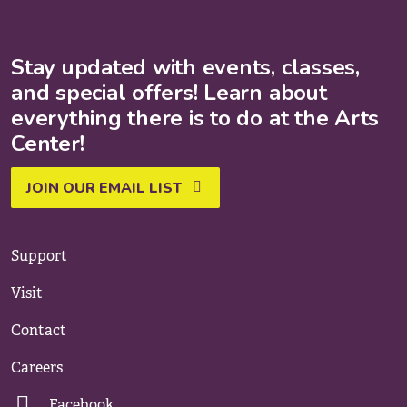
Stay updated with events, classes,
and special offers! Learn about
everything there is to do at the Arts
Center!
JOIN OUR EMAIL LIST
Support
Visit
Contact
Careers
Facebook