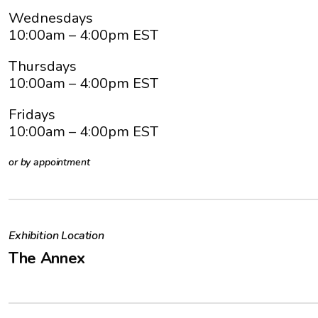
Wednesdays
10:00am
– 4:00pm EST
Thursdays
10:00am
– 4:00pm EST
Fridays
10:00am
– 4:00pm EST
or by appointment
Exhibition Location
The Annex