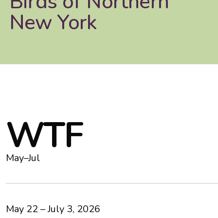
Birds of Northern
New York
W
T
F
May–Jul
May 22 – July 3, 2026