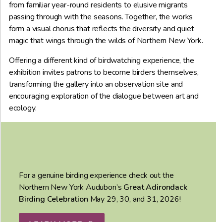
from familiar year-round residents to elusive migrants
passing through with the seasons. Together, the works
form a visual chorus that reflects the diversity and quiet
magic that wings through the wilds of Northern New York.
Offering a different kind of birdwatching experience, the
exhibition invites patrons to become birders themselves,
transforming the gallery into an observation site and
encouraging exploration of the dialogue between art and
ecology.
For a genuine birding experience check out the
Northern New York Audubon’s
Great Adirondack
Birding Celebration
May 29, 30, and 31, 2026!