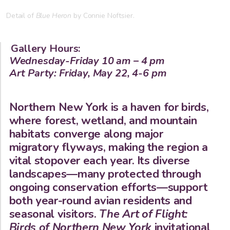
Detail of
Blue Heron
by Connie Noftsier.
Gallery Hours:
Wednesday-Friday 10 am – 4 pm
Art Party: Friday, May 22, 4-6 pm
Northern New York is a haven for birds,
where forest, wetland, and mountain
habitats converge along major
migratory flyways, making the region a
vital stopover each year. Its diverse
landscapes—many protected through
ongoing conservation efforts—support
both year-round avian residents and
seasonal visitors.
The Art of Flight:
Birds of Northern New York
invitational