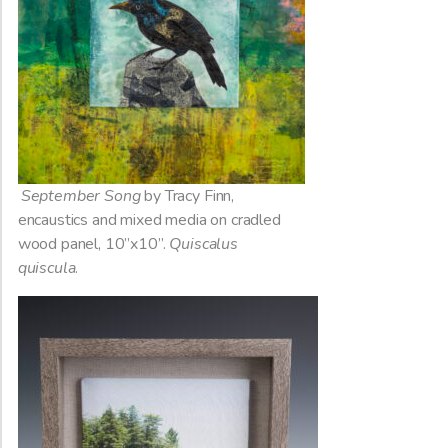
September Song
by Tracy Finn,
encaustics and mixed media on cradled
wood panel, 10”x10”.
Quiscalus
quiscula
.