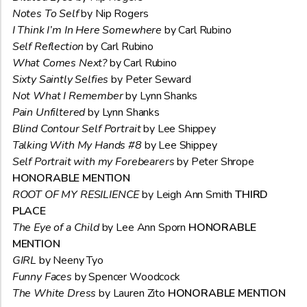
Notes To Self
by Nip Rogers
I Think I’m In Here Somewhere
by Carl Rubino
Self Reflection
by Carl Rubino
What Comes Next?
by Carl Rubino
Sixty Saintly Selfies
by Peter Seward
Not What I Remember
by Lynn Shanks
Pain Unfiltered
by Lynn Shanks
Blind Contour Self Portrait
by Lee Shippey
Talking With My Hands #8
by Lee Shippey
Self Portrait with my Forebearers
by Peter Shrope
HONORABLE MENTION
ROOT OF MY RESILIENCE
by Leigh Ann Smith
THIRD
PLACE
The Eye of a Child
by Lee Ann Sporn
HONORABLE
MENTION
GIRL
by Neeny Tyo
Funny Faces
by Spencer Woodcock
The White Dress
by Lauren Zito
HONORABLE MENTION