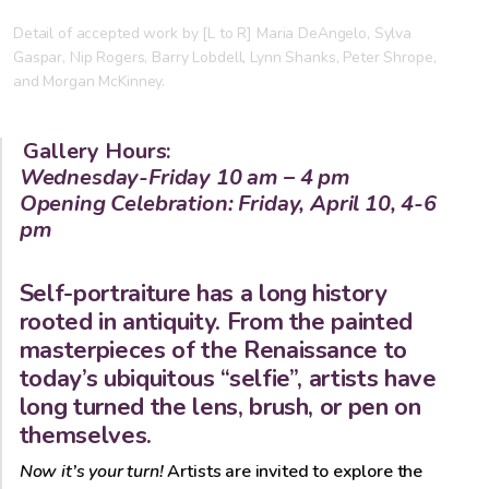
Detail of accepted work by [L to R] Maria DeAngelo, Sylva
Gaspar, Nip Rogers, Barry Lobdell, Lynn Shanks, Peter Shrope,
and Morgan McKinney.
Gallery Hours:
Wednesday-Friday 10 am – 4 pm
Opening Celebration: Friday, April 10, 4-6
pm
Self-portraiture has a long history
rooted in antiquity. From the painted
masterpieces of the Renaissance to
today’s ubiquitous “selfie”, artists have
long turned the lens, brush, or pen on
themselves.
Now it’s your turn!
Artists are invited to explore the