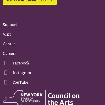
JOIN OUR EMAIL LIST
Support
Visit
Contact
Careers
Facebook
Instagram
YouTube