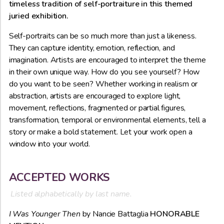
timeless tradition of self-portraiture in this themed
juried exhibition.
Self-portraits can be so much more than just a likeness.
They can capture identity, emotion, reflection, and
imagination. Artists are encouraged to interpret the theme
in their own unique way. How do you see yourself? How
do you want to be seen? Whether working in realism or
abstraction, artists are encouraged to explore light,
movement, reflections, fragmented or partial figures,
transformation, temporal or environmental elements, tell a
story or make a bold statement. Let your work open a
window into your world.
ACCEPTED WORKS
Listed alphabetically by last name.
I Was Younger Then
by Nancie Battaglia
HONORABLE