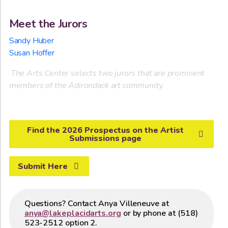
Meet the Jurors
Sandy Huber
Susan Hoffer
The Arts Center selects two jurors that are prominent
members of the Adirondack art community.
Find the 2026 Prospectus on the Artist
Submissions page
Submit Here
Questions? Contact Anya Villeneuve at
anya@lakeplacidarts.org
or by phone at (518)
523-2512 option 2.