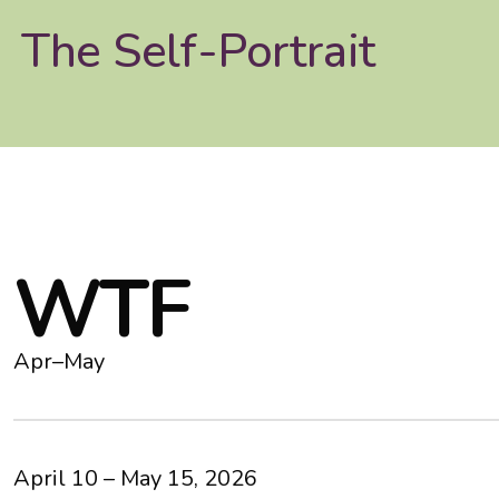
The Self-Portrait
W
T
F
Apr–May
April 10 – May 15, 2026