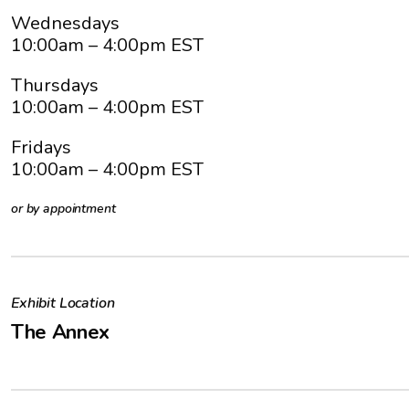
Wednesdays
10:00am
– 4:00pm EST
Thursdays
10:00am
– 4:00pm EST
Fridays
10:00am
– 4:00pm EST
or by appointment
Exhibit Location
The Annex