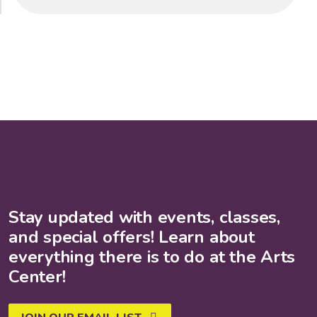
Stay updated with events, classes,
and special offers! Learn about
everything there is to do at the Arts
Center!