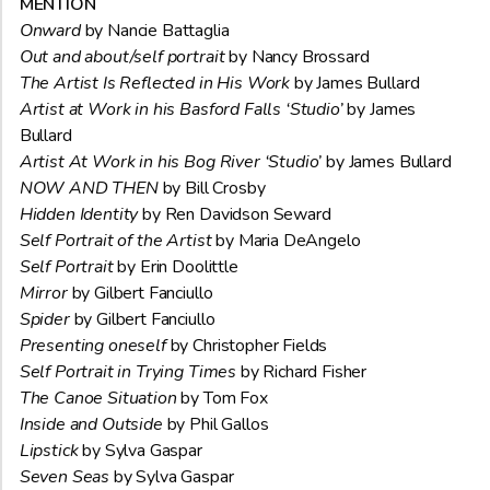
MENTION
Onward
by Nancie Battaglia
Out and about/self portrait
by Nancy Brossard
The Artist Is Reflected in His Work
by James Bullard
Artist at Work in his Basford Falls ‘Studio’
by James
Bullard
Artist At Work in his Bog River ‘Studio’
by James Bullard
NOW AND THEN
by Bill Crosby
Hidden Identity
by Ren Davidson Seward
Self Portrait of the Artist
by Maria DeAngelo
Self Portrait
by Erin Doolittle
Mirror
by Gilbert Fanciullo
Spider
by Gilbert Fanciullo
Presenting oneself
by Christopher Fields
Self Portrait in Trying Times
by Richard Fisher
The Canoe Situation
by Tom Fox
Inside and Outside
by Phil Gallos
Lipstick
by Sylva Gaspar
Seven Seas
by Sylva Gaspar