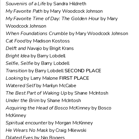
Souvenirs of a Life
by Sandra Hildreth
My Favorite Path
by Mary Woodcock Johnson
My Favorite Time of Day: The Golden Hour
by Mary
Woodcock Johnson
When Foundations Crumble
by Mary Woodcock Johnson
Cat Food
by Madison Kostoss
Delft and Navajo
by Brigit Krans
Bright Idea
by Barry Lobdell
Selfie, Selfie
by Barry Lobdell
Transition
by Barry Lobdell
SECOND PLACE
Looking
by Larry Malone
FIRST PLACE
Watered Self
by Marilyn McCabe
The Best Part of Waking Up
by Shane McIntosh
Under the Brim
by Shane McIntosh
Acquiring the Head of Bosco McKinney
by Bosco
McKinney
Spiritual encounter
by Morgan McKinney
He Wears No Mask
by Craig Milewski
Dilated Eyes
by Nip Rogers