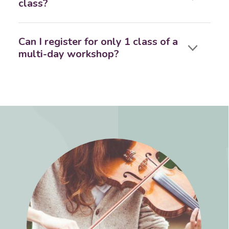
class?
Can I register for only 1 class of a
multi-day workshop?