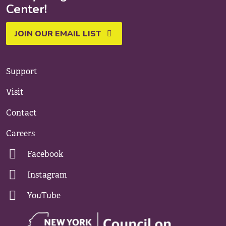
Center!
JOIN OUR EMAIL LIST
Support
Visit
Contact
Careers
Facebook
Instagram
YouTube