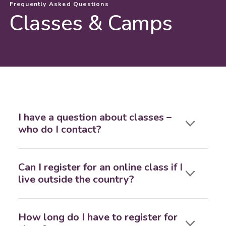
Frequently Asked Questions
Classes & Camps
I have a question about classes –
who do I contact?
Can I register for an online class if I
live outside the country?
How long do I have to register for