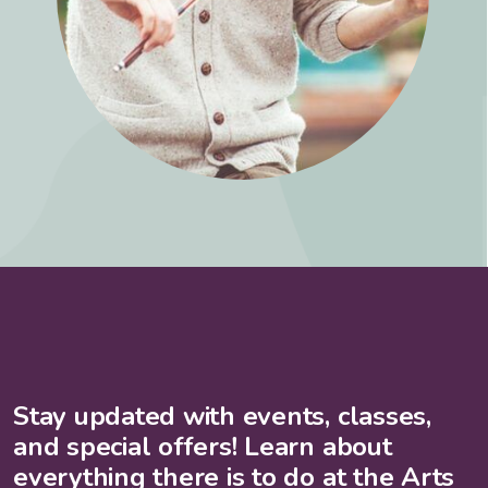
Stay updated with events, classes,
and special offers! Learn about
everything there is to do at the Arts