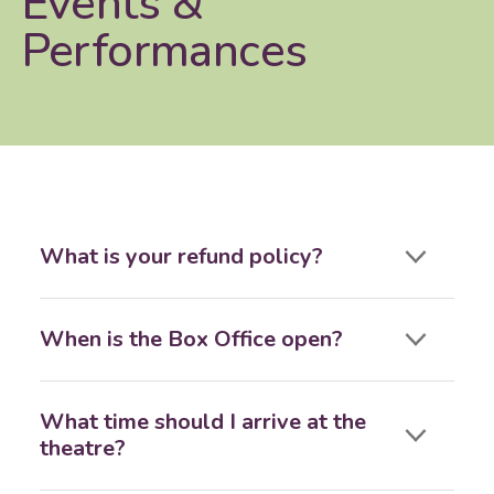
Events &
Performances
What is your refund policy?
When is the Box Office open?
What time should I arrive at the
theatre?