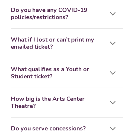
Do you have any COVID-19
policies/restrictions?
What if I lost or can’t print my
emailed ticket?
What qualifies as a Youth or
Student ticket?
How big is the Arts Center
Theatre?
Do you serve concessions?