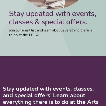
Stay updated with events,
classes & special offers.
Join our email list and learn about everything there is
to do at the LPCA!
Stay updated with events, classes,
and special offers! Learn about
everything there is to do at the Arts