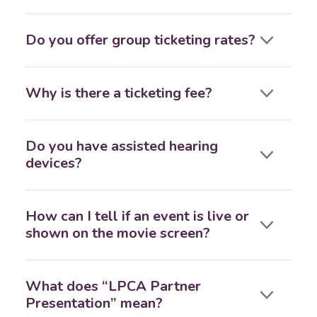
Do you offer group ticketing rates?
Why is there a ticketing fee?
Do you have assisted hearing
devices?
How can I tell if an event is live or
shown on the movie screen?
What does “LPCA Partner
Presentation” mean?