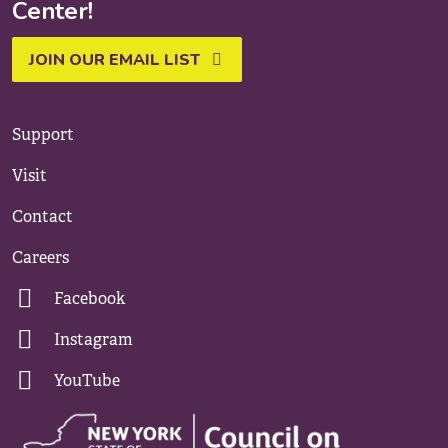
Center!
JOIN OUR EMAIL LIST
Support
Visit
Contact
Careers
Facebook
Instagram
YouTube