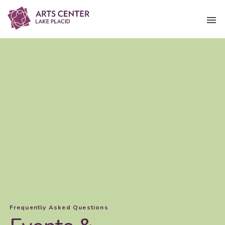
Frequently Asked Questions