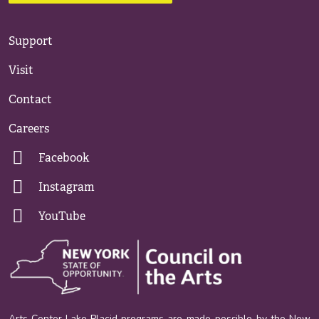
Support
Visit
Contact
Careers
Facebook
Instagram
YouTube
Arts Center Lake Placid programs are made possible by the New