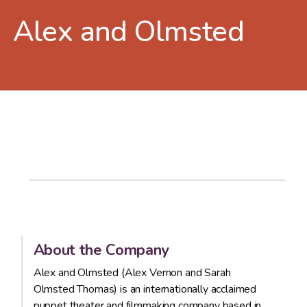
Alex and Olmsted
About the Company
Alex and Olmsted (Alex Vernon and Sarah
Olmsted Thomas) is an internationally acclaimed
puppet theater and filmmaking company based in