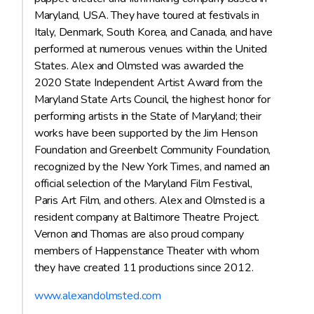
Maryland, USA. They have toured at festivals in
Italy, Denmark, South Korea, and Canada, and have
performed at numerous venues within the United
States. Alex and Olmsted was awarded the
2020 State Independent Artist Award from the
Maryland State Arts Council, the highest honor for
performing artists in the State of Maryland; their
works have been supported by the Jim Henson
Foundation and Greenbelt Community Foundation,
recognized by the New York Times, and named an
official selection of the Maryland Film Festival,
Paris Art Film, and others. Alex and Olmsted is a
resident company at Baltimore Theatre Project.
Vernon and Thomas are also proud company
members of Happenstance Theater with whom
they have created 11 productions since 2012.
www.alexandolmsted.com