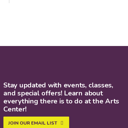
Stay updated with events, classes,
and special offers! Learn about
everything there is to do at the Arts
Center!
JOIN OUR EMAIL LIST