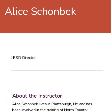
Alice Schonbek
LPSD Director
About the Instructor
Alice Schonbek lives in Plattsburgh, NY, and has
been involved in the training of North Country