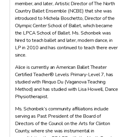
member, and later, Artistic Director of The North
Country Ballet Ensemble (NCBE) that she was
introduced to Michela Boschetto, Director of the
Olympic Center School of Ballet, which became
the LPCA School of Ballet. Ms. Schonbek was
hired to teach ballet and later, modern dance, in
LP in 2010 and has continued to teach there ever
since.
Alice is currently an American Ballet Theater
Certified Teacher® Levels Primary-Level 7, has
studied with Rinquo Du (Vaganova Teaching
Method) and has studied with Lisa Howell, Dance
Physiotherapist.
Ms. Schonbek’s community affiliations include
serving as Past President of the Board of
Directors of the Council on the Arts for Clinton
County, where she was instrumental in