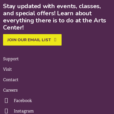
Stay updated with events, classes,
and special offers! Learn about
everything there is to do at the Arts
Center!
JOIN OUR EMAIL LIST
Support
Visit
Contact
Careers
Facebook
Instagram