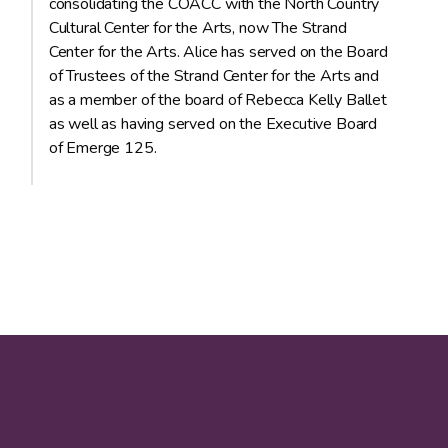
consolidating the COACC with the North Country
Cultural Center for the Arts, now The Strand
Center for the Arts. Alice has served on the Board
of Trustees of the Strand Center for the Arts and
as a member of the board of Rebecca Kelly Ballet
as well as having served on the Executive Board
of Emerge 125.