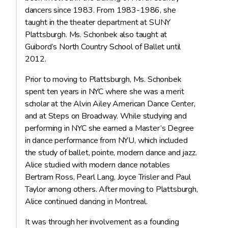
dancers since 1983. From 1983-1986, she
taught in the theater department at SUNY
Plattsburgh. Ms. Schonbek also taught at
Guibord’s North Country School of Ballet until
2012.
Prior to moving to Plattsburgh, Ms. Schonbek
spent ten years in NYC where she was a merit
scholar at the Alvin Ailey American Dance Center,
and at Steps on Broadway. While studying and
performing in NYC she earned a Master’s Degree
in dance performance from NYU, which included
the study of ballet, pointe, modern dance and jazz.
Alice studied with modern dance notables
Bertram Ross, Pearl Lang, Joyce Trisler and Paul
Taylor among others. After moving to Plattsburgh,
Alice continued dancing in Montreal.
It was through her involvement as a founding