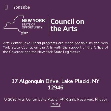
YouTube
Arts Center Lake Placid programs are made possible by the New
York State Council on the Arts with the support of the Office of
the Governor and the New York State Legislature.
17 Algonquin Drive, Lake Placid, NY
12946
© 2026 Arts Center Lake Placid. All Rights Reserved.
Privacy
Policy