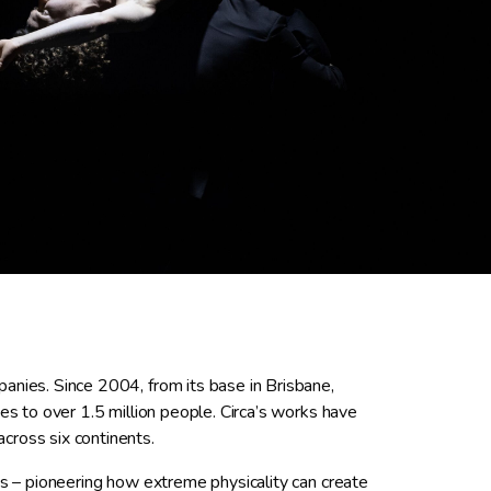
anies. Since 2004, from its base in Brisbane,
es to over 1.5 million people. Circa’s works have
cross six continents.
us – pioneering how extreme physicality can create