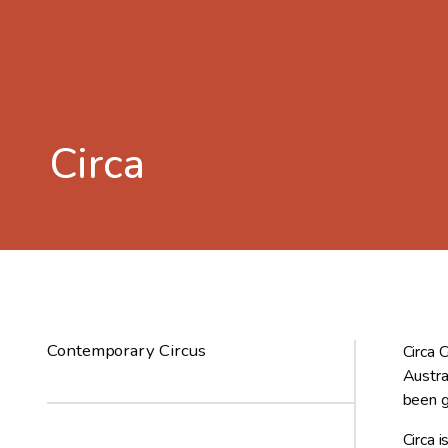
Circa
Contemporary Circus
Circa 
Austra
been g
Circa 