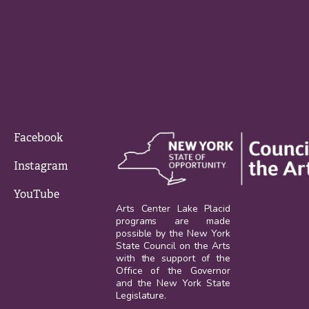
Facebook
Instagram
YouTube
Arts Center Lake Placid
programs are made
possible by the New York
State Council on the Arts
with the support of the
Office of the Governor
and the New York State
Legislature.