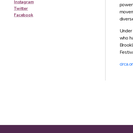
Instagram
powerf
Twitter
moveme
Facebook
diverse
Under t
who ha
Brookl
Festiva
circa.o