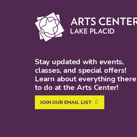
Stay updated with events,
classes, and special offers!
Learn about everything there 
to do at the Arts Center!
JOIN OUR EMAIL LIST