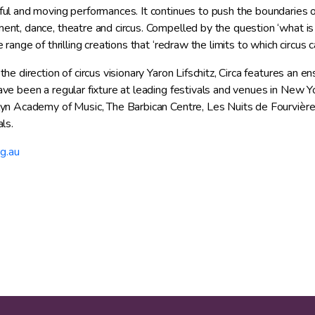
ul and moving performances. It continues to push the boundaries of
nt, dance, theatre and circus. Compelled by the question ‘what is po
 range of thrilling creations that ‘redraw the limits to which circus 
he direction of circus visionary Yaron Lifschitz, Circa features an en
ve been a regular fixture at leading festivals and venues in New Y
yn Academy of Music, The Barbican Centre, Les Nuits de Fourvière
ls.
rg.au