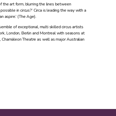
 the art form, blurring the lines between
ssible in circus?’ Circa is leading the way with a
can aspire.’ (The Age).
semble of exceptional, multi skilled circus artists
ork, London, Berlin and Montreal with seasons at
, Chamäleon Theatre as well as major Australian