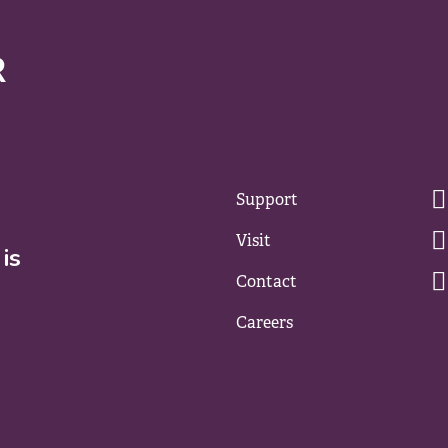
Support
Visit
is
Contact
Careers