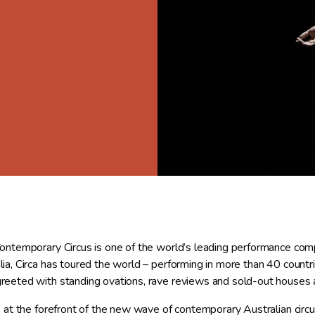
Contemporary Circus is one of the world’s leading performance comp
lia, Circa has toured the world – performing in more than 40 countri
reeted with standing ovations, rave reviews and sold-out houses a
is at the forefront of the new wave of contemporary Australian circ