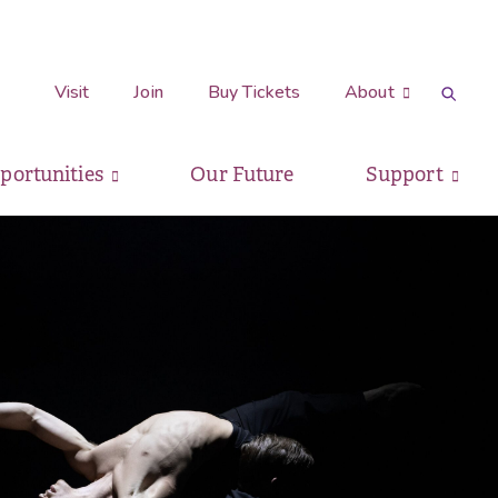
Visit
Join
Buy Tickets
About
pportunities
Our Future
Support