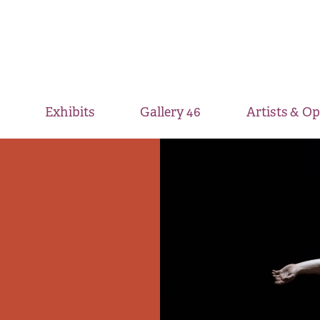
Exhibits
Gallery 46
Artists & O