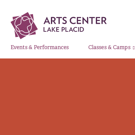
Events & Performances
Classes & Camps