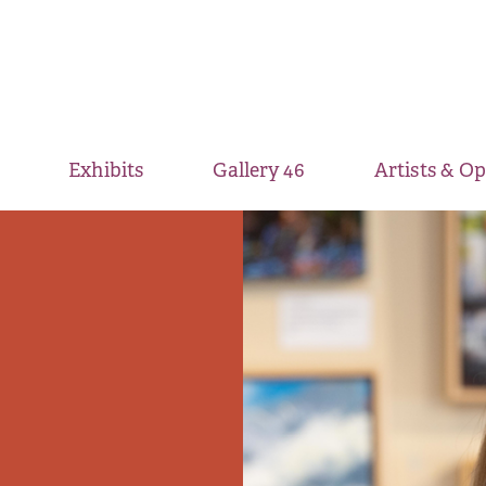
Exhibits
Gallery 46
Artists & O