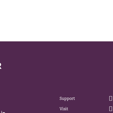
Support
Visit