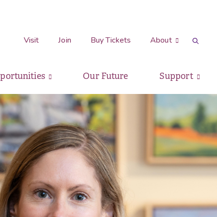
Visit
Join
Buy Tickets
About
pportunities
Our Future
Support