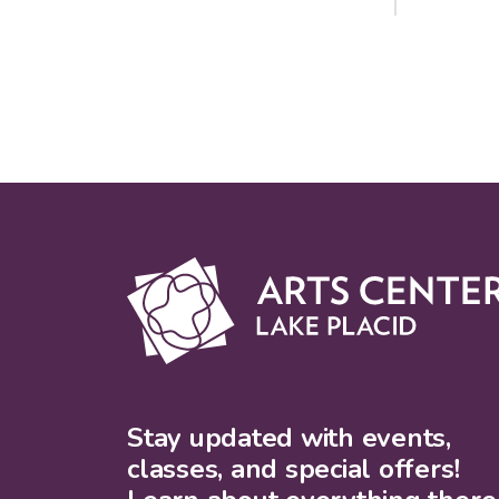
Stay updated with events,
classes, and special offers!