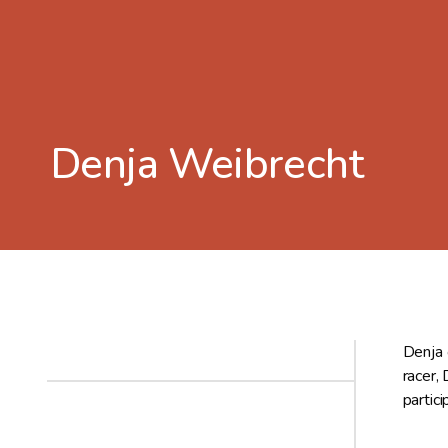
Denja Weibrecht
Denja 
racer,
partic