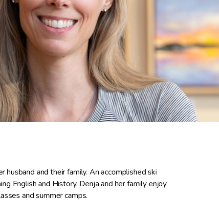
r husband and their family. An accomplished ski
ng English and History. Denja and her family enjoy
 classes and summer camps.