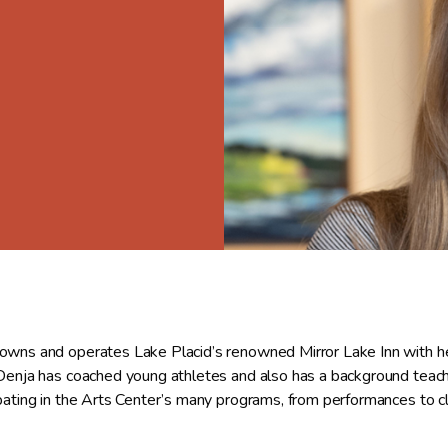
owns and operates Lake Placid’s renowned Mirror Lake Inn with he
 Denja has coached young athletes and also has a background teachi
ipating in the Arts Center’s many programs, from performances to