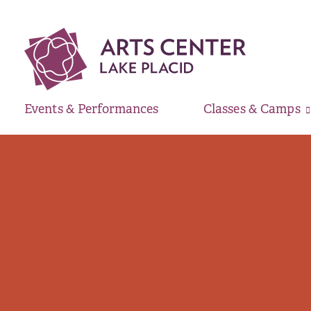
Events & Performances
Classes & Camps