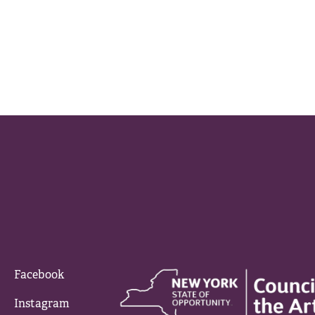
Facebook
Instagram