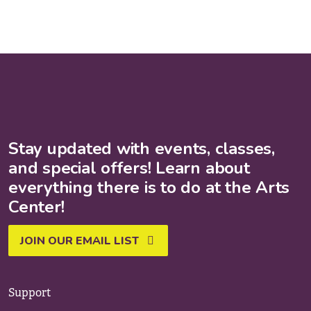
Stay updated with events, classes,
and special offers! Learn about
everything there is to do at the Arts
Center!
JOIN OUR EMAIL LIST
Support