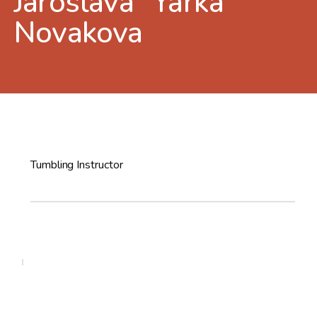
Jaroslava “Yarka”
Novakova
Tumbling Instructor