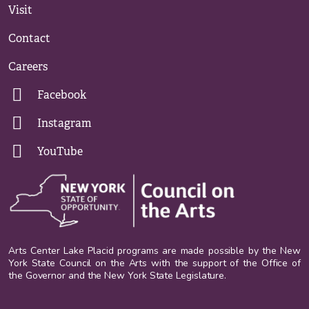
Visit
Contact
Careers
Facebook
Instagram
YouTube
Arts Center Lake Placid programs are made possible by the New
York State Council on the Arts with the support of the Office of
the Governor and the New York State Legislature.