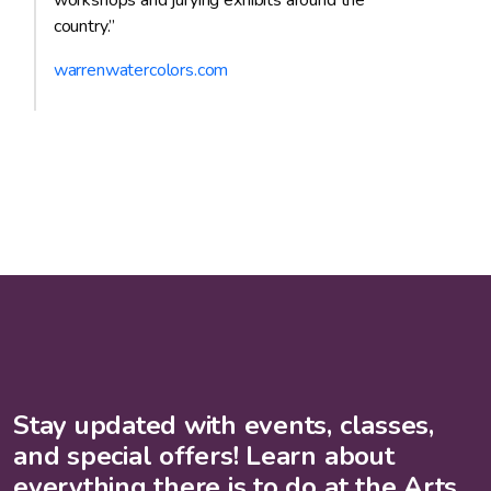
workshops and jurying exhibits around the
country.”
warrenwatercolors.com
Stay updated with events, classes,
and special offers! Learn about
everything there is to do at the Arts