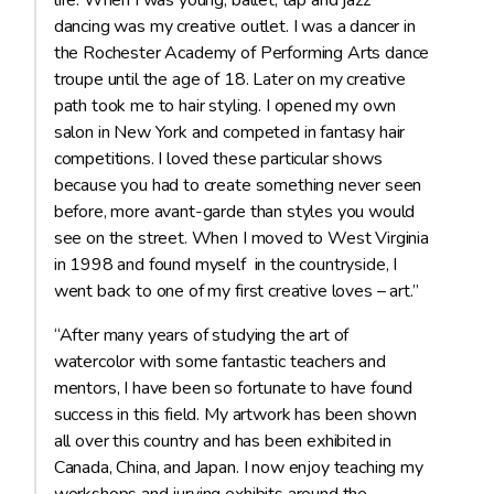
life. When I was young, ballet, tap and jazz
dancing was my creative outlet. I was a dancer in
the Rochester Academy of Performing Arts dance
troupe until the age of 18. Later on my creative
path took me to hair styling. I opened my own
salon in New York and competed in fantasy hair
competitions. I loved these particular shows
because you had to create something never seen
before, more avant-garde than styles you would
see on the street. When I moved to West Virginia
in 1998 and found myself in the countryside, I
went back to one of my first creative loves – art.”
“After many years of studying the art of
watercolor with some fantastic teachers and
mentors, I have been so fortunate to have found
success in this field. My artwork has been shown
all over this country and has been exhibited in
Canada, China, and Japan. I now enjoy teaching my