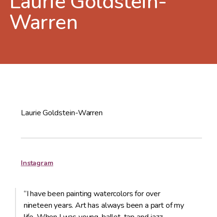
Laurie Goldstein-
Warren
Laurie Goldstein-Warren
Instagram
“I have been painting watercolors for over
nineteen years. Art has always been a part of my