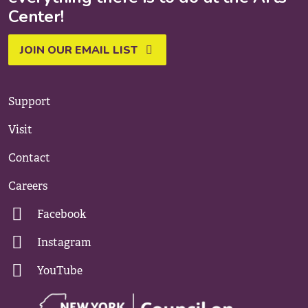
Center!
JOIN OUR EMAIL LIST
Support
Visit
Contact
Careers
Facebook
Instagram
YouTube