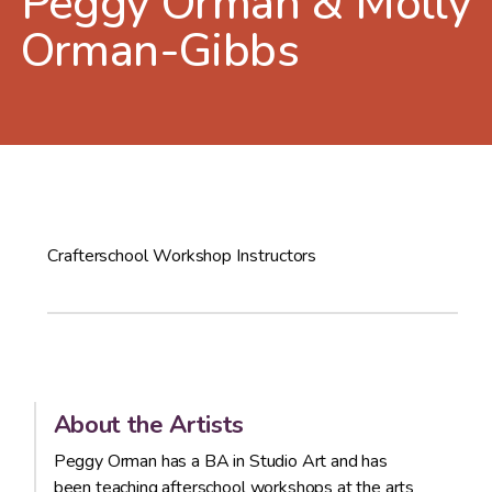
Peggy Orman & Molly
Orman-Gibbs
Crafterschool Workshop Instructors
About the Artists
Peggy Orman has a BA in Studio Art and has
been teaching afterschool workshops at the arts