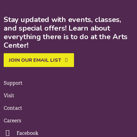
Stay updated with events, classes,
and special offers! Learn about
everything there is to do at the Arts
Center!
JOIN OUR EMAIL LIST
Support
Visit
Contact
Careers
Facebook