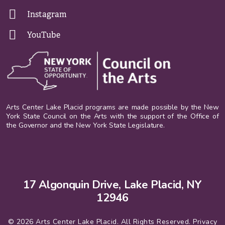
Instagram
YouTube
Arts Center Lake Placid programs are made possible by the New
York State Council on the Arts with the support of the Office of
the Governor and the New York State Legislature.
17 Algonquin Drive, Lake Placid, NY
12946
© 2026 Arts Center Lake Placid. All Rights Reserved.
Privacy