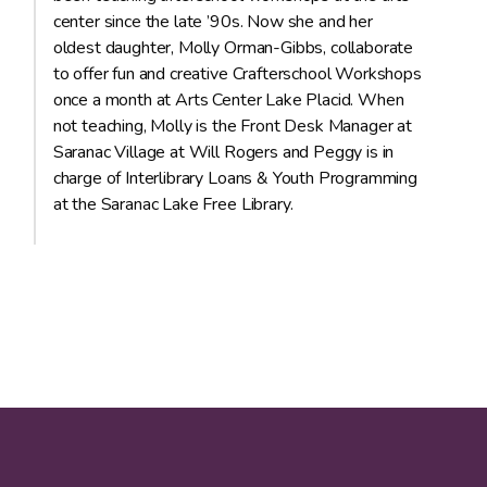
center since the late ’90s. Now she and her
oldest daughter, Molly Orman-Gibbs, collaborate
to offer fun and creative Crafterschool Workshops
once a month at Arts Center Lake Placid. When
not teaching, Molly is the Front Desk Manager at
Saranac Village at Will Rogers and Peggy is in
charge of Interlibrary Loans & Youth Programming
at the Saranac Lake Free Library.