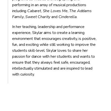
performing in an array of musical productions
including
Cabaret
,
She Loves Me
,
The Addams
Family
,
Sweet Charity
and
Cinderella
.
In her teaching, leadership and performance
experience, Skylar aims to create a learning
environment that encourages creativity, is positive,
fun, and exciting while still working to improve the
students skill-level. Skylar loves to share her
passion for dance with her students and wants to
ensure that they always feel safe, encouraged,
intellectually stimulated and are inspired to lead
with curiosity.