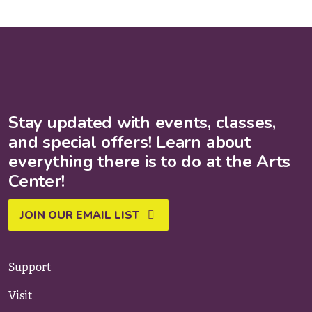
Stay updated with events, classes,
and special offers! Learn about
everything there is to do at the Arts
Center!
JOIN OUR EMAIL LIST
Support
Visit