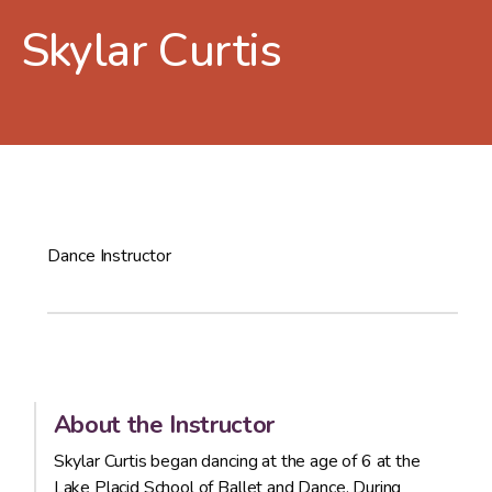
Skylar Curtis
Dance Instructor
About the Instructor
Skylar Curtis began dancing at the age of 6 at the
Lake Placid School of Ballet and Dance. During