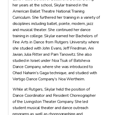
her years at the school, Skylar trained in the
American Ballet Theatre National Training
Curriculum. She furthered her training in a variety of
disciplines including ballet, pointe, modern, jazz
and musical theater. She continued her dance
training in college. Skylar earned her Bachelors of
Fine Arts in Dance from Rutgers University where
she studied with John Evans, Jeff Friedman, Ani
Javian, Julia Ritter and Pam Tanowitz. She also
studied in Israel under Noa Tsuk of Batsheva
Dance Company, where she was introduced to
Ohad Naharin’s Gaga technique, and studied with
Vertigo Dance Company’s Noa Wertheim.
While at Rutgers, Skylar held the position of
Dance Coordinator and Resident Choreographer
of the Livingston Theater Company. She led
student musical theater and dance outreach
programs as well as choreographing and