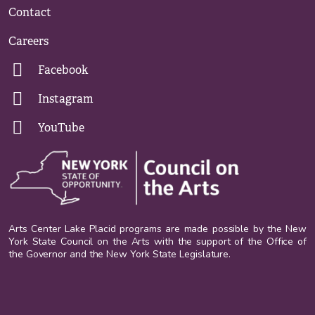
Contact
Careers
Facebook
Instagram
YouTube
Arts Center Lake Placid programs are made possible by the New
York State Council on the Arts with the support of the Office of
the Governor and the New York State Legislature.