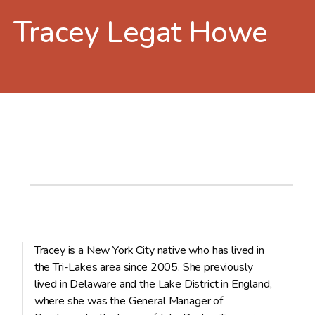
Tracey Legat Howe
Tracey is a New York City native who has lived in
the Tri-Lakes area since 2005. She previously
lived in Delaware and the Lake District in England,
where she was the General Manager of