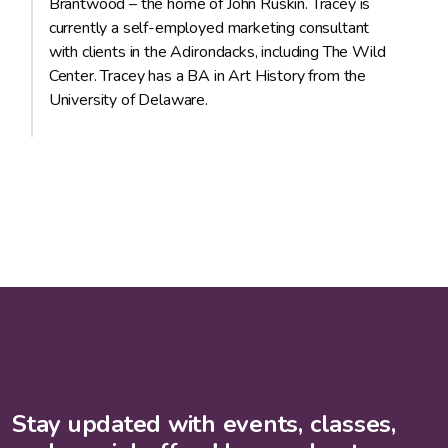
Brantwood – the home of John Ruskin. Tracey is
currently a self-employed marketing consultant
with clients in the Adirondacks, including The Wild
Center. Tracey has a BA in Art History from the
University of Delaware.
Stay updated with events, classes,