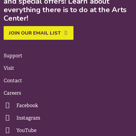
and special offers! Learn about
everything there is to do at the Arts
Center!
JOIN OUR EMAIL LIST
Support
Visit
Contact
Careers
Facebook
Instagram
YouTube