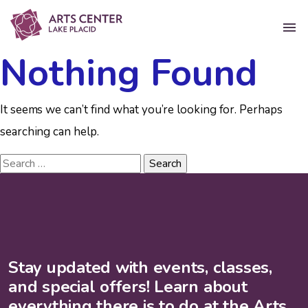
Nothing Found
It seems we can’t find what you’re looking for. Perhaps
searching can help.
Stay updated with events, classes,
and special offers! Learn about
everything there is to do at the Arts