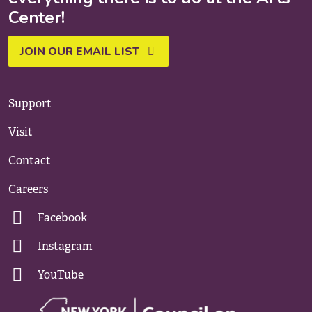
Center!
JOIN OUR EMAIL LIST
Support
Visit
Contact
Careers
Facebook
Instagram
YouTube