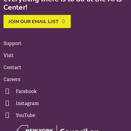
Center!
JOIN OUR EMAIL LIST
Support
Visit
Contact
Careers
Facebook
Instagram
YouTube