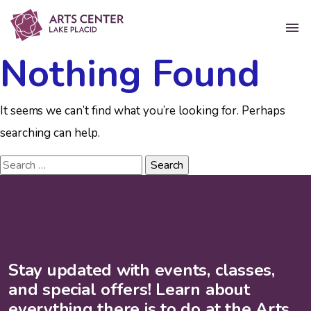
Nothing Found
It seems we can’t find what you’re looking for. Perhaps
searching can help.
Stay updated with events, classes,
and special offers! Learn about
everything there is to do at the Arts