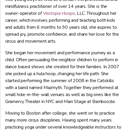
mindfulness practitioner of over 14 years. She is the
owner-operator of
Vestopia Hoops
, LLC. Throughout her
career, which involves performing and teaching both kids
and adults from 6 months to 90 years old, she aspires to
spread joy, promote confidence, and share her love for the
circus and movement arts.
She began her movement and performance journey as a
child. Often persuading the neighbor children to perform in
dance based shows she created for their families. In 2007
she picked up a hula hoop, changing her life path. She
started performing the summer of 2008 in the Catskills
with a band named Mazmyth. Together they performed at
small hole-in-the-wall venues as well as big ones like the
Gramercy Theater in NYC and Main Stage at Bamboozle.
Moving to Boston after college, she went on to practice
many more circus disciplines. Having spent many years
practicing yoga under several knowledgeable instructors to