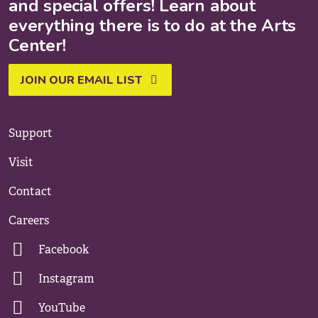
and special offers! Learn about
everything there is to do at the Arts
Center!
JOIN OUR EMAIL LIST
Support
Visit
Contact
Careers
Facebook
Instagram
YouTube