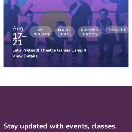
Aug
IN-
MULTI-
SUMMER 
THEATRE
17–
PERSON
DAY
CAMPS
21
Let’s Pretend! Theatre Games Camp II
View Details
Stay updated with events, classes,