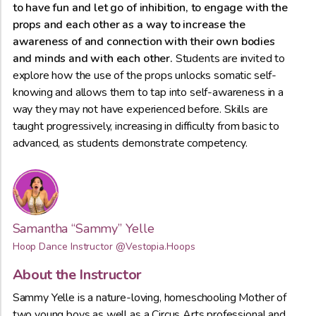
to have fun and let go of inhibition, to engage with the
props and each other as a way to increase the
awareness of and connection with their own bodies
and minds and with each other.
Students are invited to
explore how the use of the props unlocks somatic self-
knowing and allows them to tap into self-awareness in a
way they may not have experienced before. Skills are
taught progressively, increasing in difficulty from basic to
advanced, as students demonstrate competency.
Samantha “Sammy” Yelle
Hoop Dance Instructor
@Vestopia.Hoops
About the Instructor
Sammy Yelle is a nature-loving, homeschooling Mother of
two young boys as well as a Circus Arts professional and