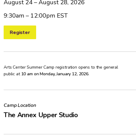
August 24 – August 28, 2026
9:30am – 12:00pm EST
Register
Arts Center Summer Camp registration opens to the general
public at
10 am on Monday, January 12, 2026
.
Camp Location
The Annex Upper Studio