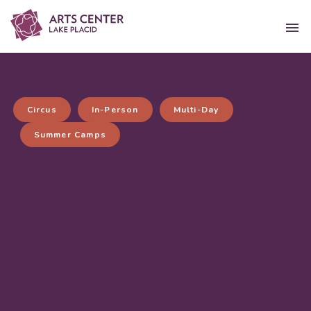
Circus
In-Person
Multi-Day
Summer Camps