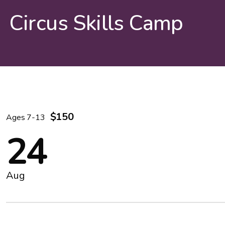
Circus Skills Camp
$150
Ages 7-13
24
Aug