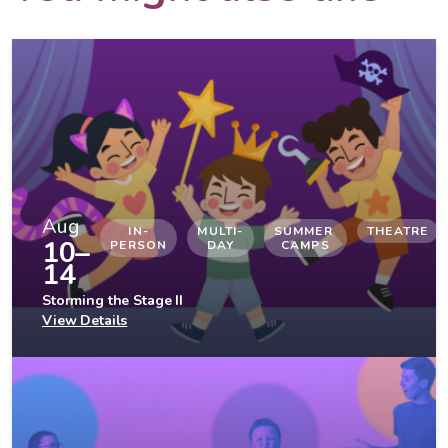
Aug
IN-
MULTI-
SUMMER 
THEATRE
10–
PERSON
DAY
CAMPS
14
Storming the Stage II
View Details