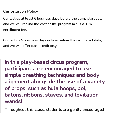
Cancellation Policy
Contact us at least 6 business days before the camp start date,
and we will refund the cost of the program minus a 15%
enrollment fee.
Contact us 5 business days or less before the camp start date,
and we will offer class credit only.
In this play-based circus program,
participants are encouraged to use
simple breathing techniques and body
alignment alongside the use of a variety
of props, such as hula hoops, poi,
batons, ribbons, staves, and levitation
wands!
Throughout this class, students are gently encouraged