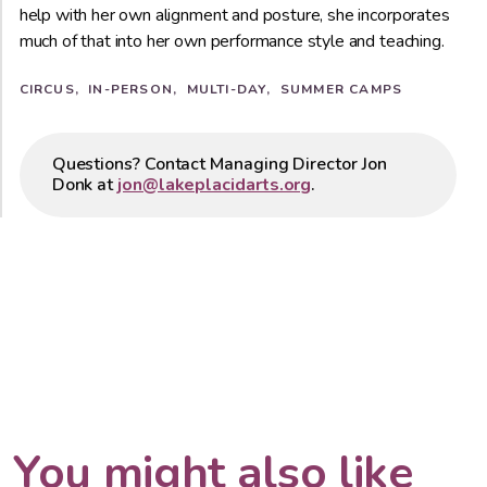
help with her own alignment and posture, she incorporates
much of that into her own performance style and teaching.
CIRCUS
IN-PERSON
MULTI-DAY
SUMMER CAMPS
Questions? Contact Managing Director Jon
Donk at
jon@lakeplacidarts.org
.
You might also like