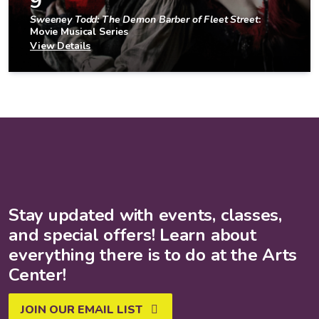
9
Sweeney Todd: The Demon Barber of Fleet Street
:
Movie Musical Series
View Details
Stay updated with events, classes,
and special offers! Learn about
everything there is to do at the Arts
Center!
JOIN OUR EMAIL LIST