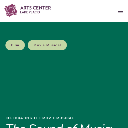
Film
Movie Musical
CELEBRATING THE MOVIE MUSICAL