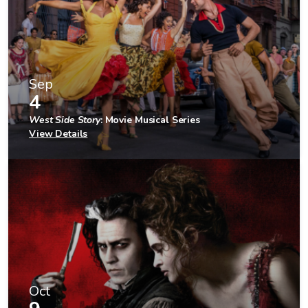
Sep
4
West Side Story
: Movie Musical Series
View Details
Oct