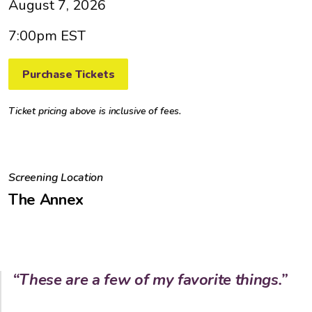
August 7, 2026
7:00pm EST
Purchase Tickets
Ticket pricing above is inclusive of fees.
Screening Location
The Annex
“These are a few of my favorite things.”