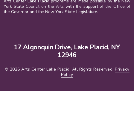
Arts Center Lake Placid programs are made possible by the New
York State Council on the Arts with the support of the Office of
the Governor and the New York State Legislature.
17 Algonquin Drive, Lake Placid, NY
12946
© 2026 Arts Center Lake Placid. All Rights Reserved.
Privacy
Policy