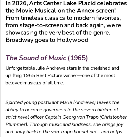
In 2026, Arts Center Lake Placid celebrates
the Movie Musical on the Annex screen!
From timeless classics to modern favorites,
from stage-to-screen and back again, we’re
showcasing the very best of the genre.
Broadway goes to Hollywood!
The Sound of Music
(1965)
Unforgettable Julie Andrews stars in the cherished and
uplifting 1965 Best Picture winner—one of the most
beloved musicals of all time.
Spirited young postulant
Maria (Andrews) leaves the
abbey to become governess to the seven children of
strict naval officer Captain Georg von Trapp (Christopher
Plummer). Through music and kindness, she brings joy
and unity back to the von Trapp household—and helps