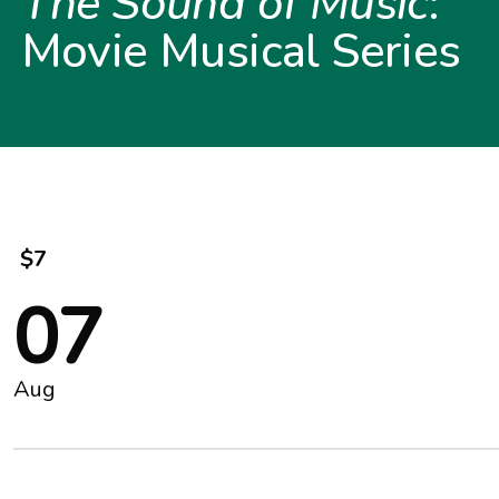
The Sound of Music
:
Movie Musical Series
$7
07
Aug