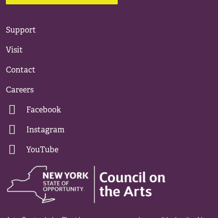
Support
Visit
Contact
Careers
Facebook
Instagram
YouTube