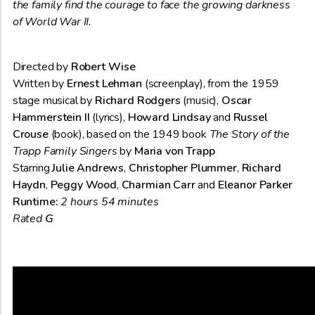
the family find the courage to face the growing darkness
of World War II.
Directed by
Robert Wise
Written by
Ernest Lehman
(screenplay), from the 1959
stage musical by
Richard Rodgers
(music),
Oscar
Hammerstein II
(lyrics),
Howard Lindsay
and
Russel
Crouse
(book), based on the 1949 book
The Story of the
Trapp Family Singers
by
Maria von Trapp
Starring
Julie Andrews
,
Christopher Plummer
,
Richard
Haydn
,
Peggy Wood
,
Charmian Carr
and
Eleanor Parker
Runtime:
2 hours 54 minutes
Rated
G