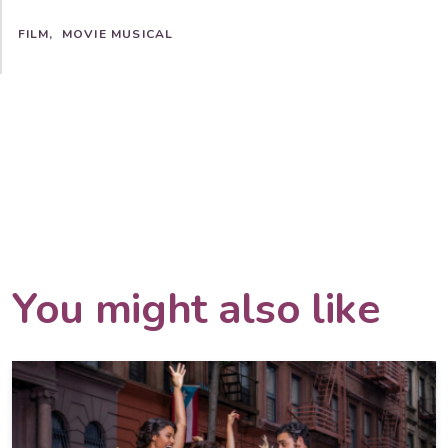
FILM
MOVIE MUSICAL
You might also like