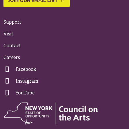
JOIN OUR EMAIL LIST
Support
Visit
Contact
Careers
Facebook
Instagram
YouTube