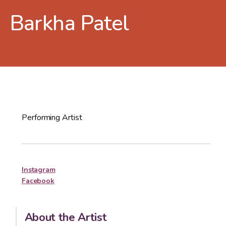
Barkha Patel
Performing Artist
Instagram
Facebook
About the Artist