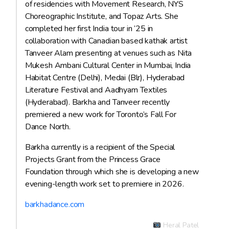
of residencies with Movement Research, NYS
Choreographic Institute, and Topaz Arts. She
completed her first India tour in ‘25 in
collaboration with Canadian based kathak artist
Tanveer Alam presenting at venues such as Nita
Mukesh Ambani Cultural Center in Mumbai, India
Habitat Centre (Delhi), Medai (Blr), Hyderabad
Literature Festival and Aadhyam Textiles
(Hyderabad). Barkha and Tanveer recently
premiered a new work for Toronto’s Fall For
Dance North.
Barkha currently is a recipient of the Special
Projects Grant from the Princess Grace
Foundation through which she is developing a new
evening-length work set to premiere in 2026.
barkhadance.com
Heral Patel