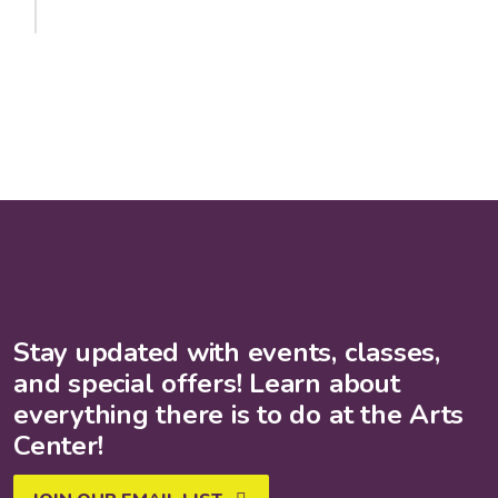
Stay updated with events, classes,
and special offers! Learn about
everything there is to do at the Arts
Center!