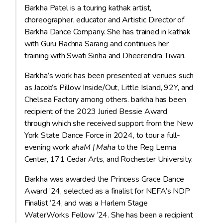
Barkha Patel is a touring kathak artist,
choreographer, educator and Artistic Director of
Barkha Dance Company. She has trained in kathak
with Guru Rachna Sarang and continues her
training with Swati Sinha and Dheerendra Tiwari.
Barkha’s work has been presented at venues such
as Jacob’s Pillow Inside/Out, Little Island, 92Y, and
Chelsea Factory among others. barkha has been
recipient of the 2023 Juried Bessie Award
through which she received support from the New
York State Dance Force in 2024, to tour a full-
evening work
ahaM | Maha
to the Reg Lenna
Center, 171 Cedar Arts, and Rochester University.
Barkha was awarded the Princess Grace Dance
Award ‘24, selected as a finalist for NEFA’s NDP
Finalist ‘24, and was a Harlem Stage
WaterWorks Fellow ‘24. She has been a recipient