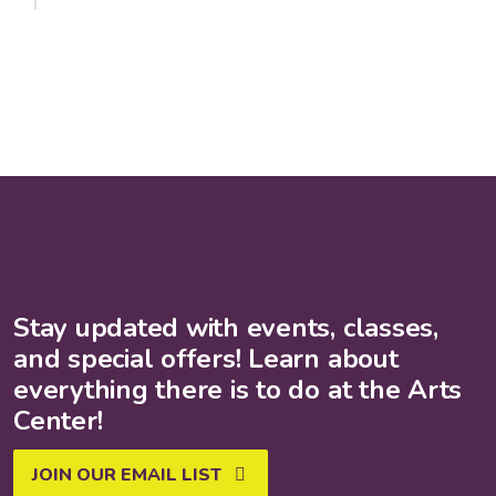
Stay updated with events, classes,
and special offers! Learn about
everything there is to do at the Arts
Center!
JOIN OUR EMAIL LIST