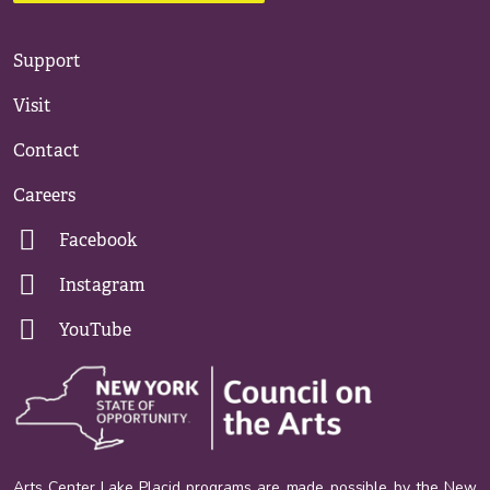
Support
Visit
Contact
Careers
Facebook
Instagram
YouTube
Arts Center Lake Placid programs are made possible by the New