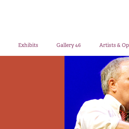
Exhibits
Gallery 46
Artists & O