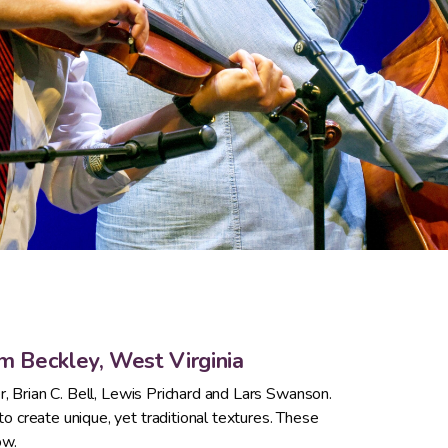
om Beckley, West Virginia
r, Brian C. Bell, Lewis Prichard and Lars Swanson.
 create unique, yet traditional textures. These
ow.