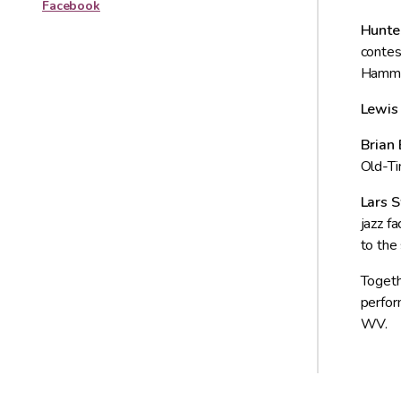
Facebook
Hunte
contes
Hammon
Lewis
Brian 
Old-Ti
Lars 
jazz f
to the 
Togeth
perfor
WV.