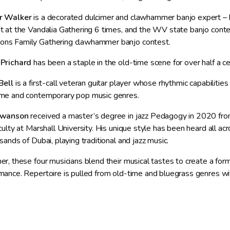
r Walker
is a decorated dulcimer and clawhammer banjo expert –
t at the Vandalia Gathering 6 times, and the WV state banjo contes
s Family Gathering clawhammer banjo contest.
 Prichard
has been a staple in the old-time scene for over half a c
Bell
is a first-call veteran guitar player whose rhythmic capabilitie
me and contemporary pop music genres.
Swanson
received a master’s degree in jazz Pedagogy in 2020 fro
aculty at Marshall University. His unique style has been heard all a
sands of Dubai, playing traditional and jazz music.
er, these four musicians blend their musical tastes to create a forma
mance. Repertoire is pulled from old-time and bluegrass genres w