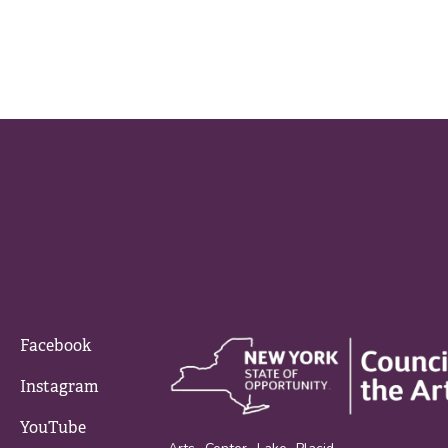
Facebook
Instagram
YouTube