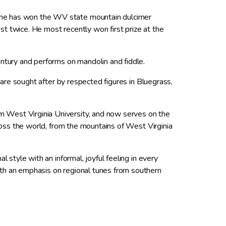
 he has won the WV state mountain dulcimer
t twice. He most recently won first prize at the
entury and performs on mandolin and fiddle.
s are sought after by respected figures in Bluegrass,
m West Virginia University, and now serves on the
cross the world, from the mountains of West Virginia
l style with an informal, joyful feeling in every
ith an emphasis on regional tunes from southern