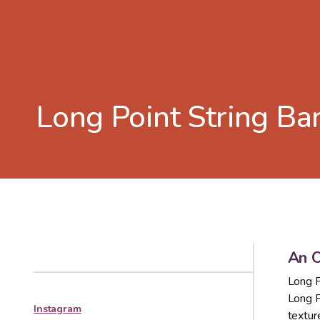
Long Point String Ba
An O
Long P
Long P
Instagram
textur