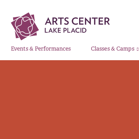
Events & Performances
Classes & Camps