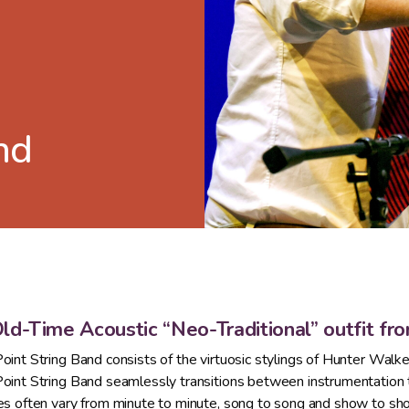
nd
ld-Time Acoustic “Neo-Traditional” outfit fr
oint String Band consists of the virtuosic stylings of Hunter Walke
oint String Band seamlessly transitions between instrumentation to
es often vary from minute to minute, song to song and show to sh