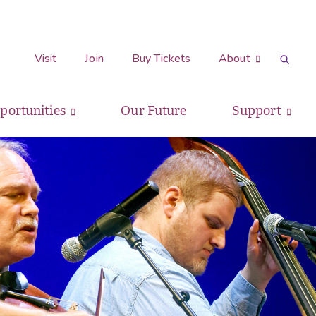
Visit
Join
Buy Tickets
About
pportunities
Our Future
Support