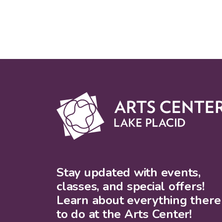
Stay updated with events,
classes, and special offers!
Learn about everything there 
to do at the Arts Center!