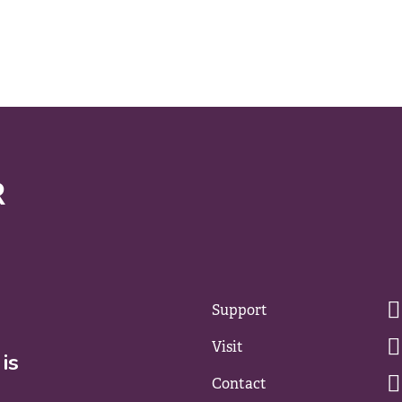
Support
Visit
is
Contact