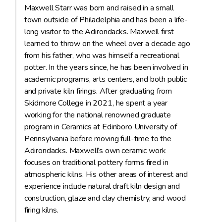
Maxwell Starr was born and raised in a small
town outside of Philadelphia and has been a life-
long visitor to the Adirondacks. Maxwell first
learned to throw on the wheel over a decade ago
from his father, who was himself a recreational
potter. In the years since, he has been involved in
academic programs, arts centers, and both public
and private kiln firings. After graduating from
Skidmore College in 2021, he spent a year
working for the national renowned graduate
program in Ceramics at Edinboro University of
Pennsylvania before moving full-time to the
Adirondacks. Maxwell’s own ceramic work
focuses on traditional pottery forms fired in
atmospheric kilns. His other areas of interest and
experience include natural draft kiln design and
construction, glaze and clay chemistry, and wood
firing kilns.