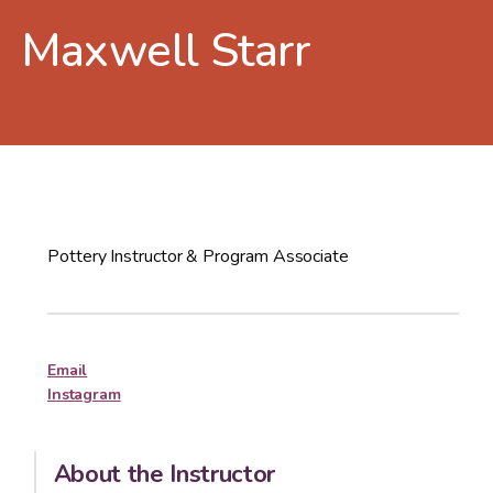
Maxwell Starr
Pottery Instructor & Program Associate
Email
Instagram
About the Instructor