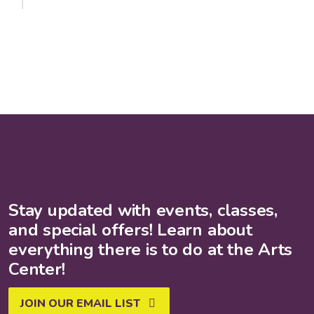
Stay updated with events, classes,
and special offers! Learn about
everything there is to do at the Arts
Center!
JOIN OUR EMAIL LIST