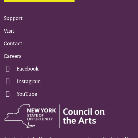
Support
Visit
Contact
Careers
Facebook
Instagram
YouTube