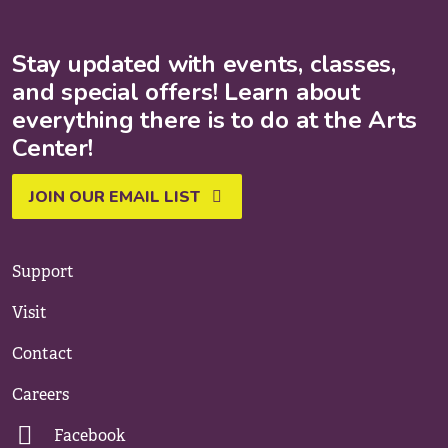
Stay updated with events, classes,
and special offers! Learn about
everything there is to do at the Arts
Center!
JOIN OUR EMAIL LIST
Support
Visit
Contact
Careers
Facebook