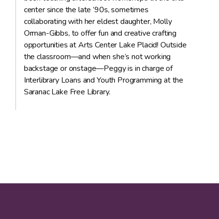
center since the late ’90s, sometimes
collaborating with her eldest daughter, Molly
Orman-Gibbs, to offer fun and creative crafting
opportunities at Arts Center Lake Placid! Outside
the classroom—and when she’s not working
backstage or onstage—Peggy is in charge of
Interlibrary Loans and Youth Programming at the
Saranac Lake Free Library.