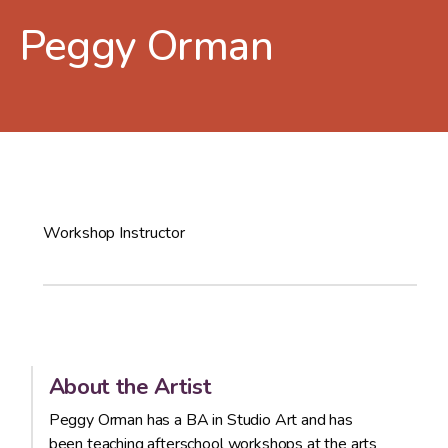
Peggy Orman
Workshop Instructor
About the Artist
Peggy Orman has a BA in Studio Art and has
been teaching afterschool workshops at the arts