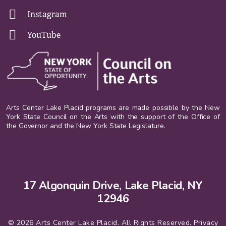
Instagram
YouTube
Arts Center Lake Placid programs are made possible by the New
York State Council on the Arts with the support of the Office of
the Governor and the New York State Legislature.
17 Algonquin Drive, Lake Placid, NY
12946
© 2026 Arts Center Lake Placid. All Rights Reserved.
Privacy