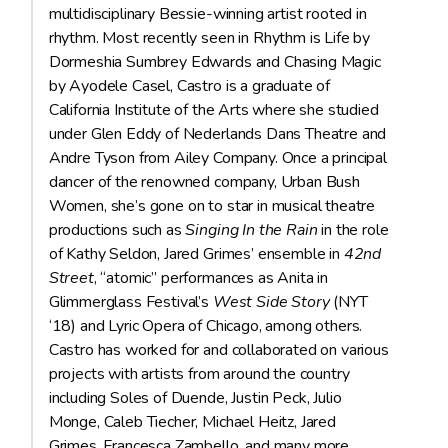
multidisciplinary Bessie-winning artist rooted in
rhythm. Most recently seen in Rhythm is Life by
Dormeshia Sumbrey Edwards and Chasing Magic
by Ayodele Casel, Castro is a graduate of
California Institute of the Arts where she studied
under Glen Eddy of Nederlands Dans Theatre and
Andre Tyson from Ailey Company. Once a principal
dancer of the renowned company, Urban Bush
Women, she’s gone on to star in musical theatre
productions such as
Singing In the Rain
in the role
of Kathy Seldon, Jared Grimes’ ensemble in
42nd
Street
, “atomic” performances as Anita in
Glimmerglass Festival’s
West Side Story
(NYT
‘18) and Lyric Opera of Chicago, among others.
Castro has worked for and collaborated on various
projects with artists from around the country
including Soles of Duende, Justin Peck, Julio
Monge, Caleb Tiecher, Michael Heitz, Jared
Grimes, Francesca Zambello, and many more.