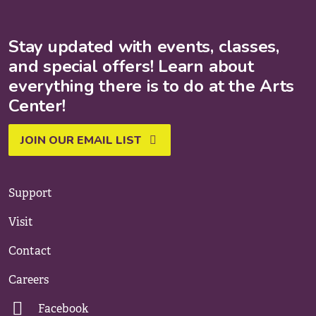
Stay updated with events, classes,
and special offers! Learn about
everything there is to do at the Arts
Center!
JOIN OUR EMAIL LIST
Support
Visit
Contact
Careers
Facebook