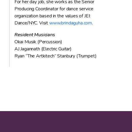
For her day job, she works as the Senior
Producing Coordinator for dance service
organization based in the values of JEI:
Dance/NYC. Visit
www.brindaguha.com
.
Resident Musicians
Okai Musik (Percussion)
AJ Jagannath (Electric Guitar)
Ryan “The Artkitech” Stanbury (Trumpet)