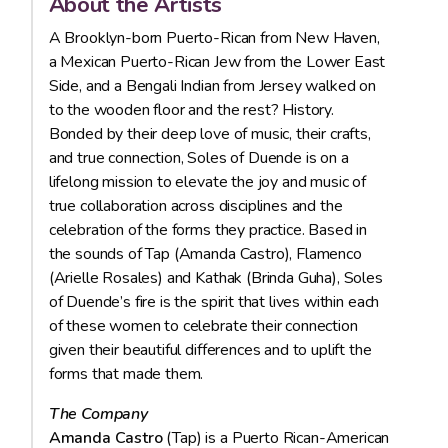
About the Artists
A Brooklyn-born Puerto-Rican from New Haven,
a Mexican Puerto-Rican Jew from the Lower East
Side, and a Bengali Indian from Jersey walked on
to the wooden floor and the rest? History.
Bonded by their deep love of music, their crafts,
and true connection, Soles of Duende is on a
lifelong mission to elevate the joy and music of
true collaboration across disciplines and the
celebration of the forms they practice. Based in
the sounds of Tap (Amanda Castro), Flamenco
(Arielle Rosales) and Kathak (Brinda Guha), Soles
of Duende’s fire is the spirit that lives within each
of these women to celebrate their connection
given their beautiful differences and to uplift the
forms that made them.
The Company
Amanda Castro
(Tap) is a Puerto Rican-American