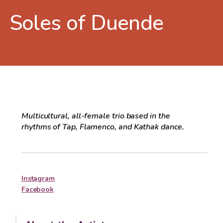
Soles of Duende
Multicultural, all-female trio based in the
rhythms of Tap, Flamenco, and Kathak dance.
Instagram
Facebook