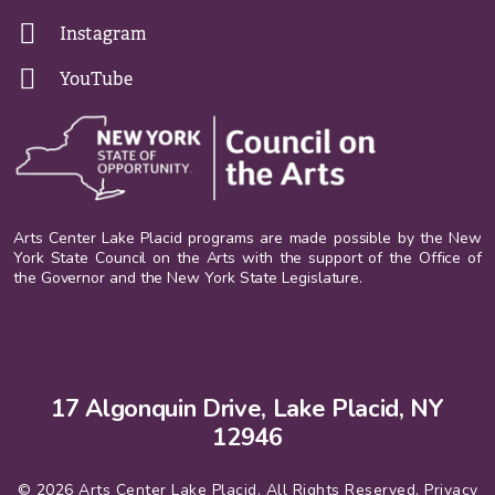
Instagram
YouTube
Arts Center Lake Placid programs are made possible by the New
York State Council on the Arts with the support of the Office of
the Governor and the New York State Legislature.
17 Algonquin Drive, Lake Placid, NY
12946
© 2026 Arts Center Lake Placid. All Rights Reserved.
Privacy