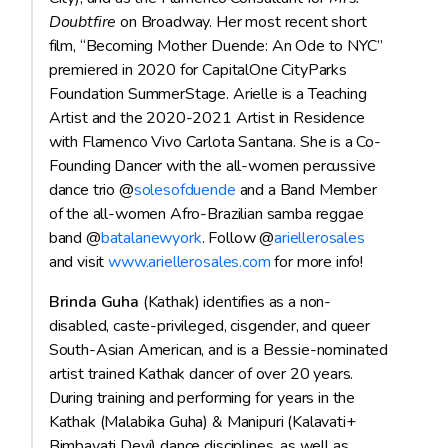
Doubtfire
on Broadway. Her most recent short
film, “Becoming Mother Duende: An Ode to NYC”
premiered in 2020 for CapitalOne CityParks
Foundation SummerStage. Arielle is a Teaching
Artist and the 2020-2021 Artist in Residence
with Flamenco Vivo Carlota Santana. She is a Co-
Founding Dancer with the all-women percussive
dance trio @
solesofduende
and a Band Member
of the all-women Afro-Brazilian samba reggae
band @
batalanewyork
. Follow @
ariellerosales
and visit
www.ariellerosales.com
for more info!
Brinda Guha
(Kathak) identifies as a non-
disabled, caste-privileged, cisgender, and queer
South-Asian American, and is a Bessie-nominated
artist trained Kathak dancer of over 20 years.
During training and performing for years in the
Kathak (Malabika Guha) & Manipuri (Kalavati+
Bimbavati Devi) dance disciplines, as well as