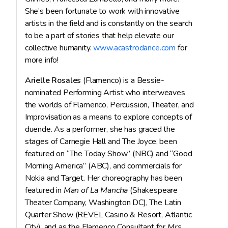
She’s been fortunate to work with innovative
artists in the field and is constantly on the search
to be a part of stories that help elevate our
collective humanity.
www.acastrodance.com
for
more info!
Arielle Rosales
(Flamenco) is a Bessie-
nominated Performing Artist who interweaves
the worlds of Flamenco, Percussion, Theater, and
Improvisation as a means to explore concepts of
duende. As a performer, she has graced the
stages of Carnegie Hall and The Joyce, been
featured on “The Today Show” (NBC) and “Good
Morning America” (ABC), and commercials for
Nokia and Target. Her choreography has been
featured in
Man of La Mancha
(Shakespeare
Theater Company, Washington DC), The Latin
Quarter Show (REVEL Casino & Resort, Atlantic
City), and as the Flamenco Consultant for
Mrs.