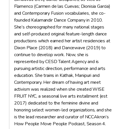
Flamenco (Carmen de las Cuevas; Dionisia Garcia)
and Contemporary Fusion vocabularies, she co-
founded Kalamandir Dance Company in 2010.
She’s choreographed for many national stages
and self-produced original feature-length dance
productions which earned her artist residencies at
Dixon Place (2018) and Dancewave (2019) to
continue to develop work. Now, she is
represented by CESD Talent Agency and is
pursuing artistic direction, performance and arts
education. She trains in Kathak, Manipuri and
Contemporary. Her dream of having art meet
activism was realized when she created WISE
FRUIT NYC, a seasonal live arts installment (est
2017) dedicated to the feminine divine and
honoring select women-led organizations, and she
is the lead researcher and curator of NCCAkron’s
How People Move People Podcast, Season 4.