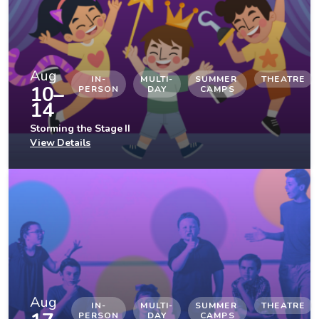
Aug
IN-
MULTI-
SUMMER 
THEATRE
10–
PERSON
DAY
CAMPS
14
Storming the Stage II
View Details
Aug
IN-
MULTI-
SUMMER 
THEATRE
PERSON
DAY
CAMPS