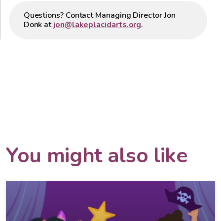
Questions? Contact Managing Director Jon
Donk at
jon@lakeplacidarts.org
.
You might also like