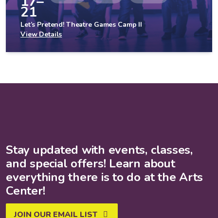
17–
21
Let’s Pretend! Theatre Games Camp II
View Details
Stay updated with events, classes,
and special offers! Learn about
everything there is to do at the Arts
Center!
JOIN OUR EMAIL LIST