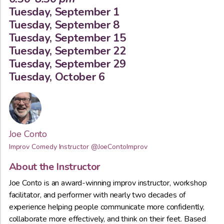
Tuesday, September 1
Tuesday, September 8
Tuesday, September 15
Tuesday, September 22
Tuesday, September 29
Tuesday, October 6
Joe Conto
Improv Comedy Instructor
@JoeContoImprov
About the Instructor
Joe Conto is an award-winning improv instructor, workshop
facilitator, and performer with nearly two decades of
experience helping people communicate more confidently,
collaborate more effectively, and think on their feet. Based