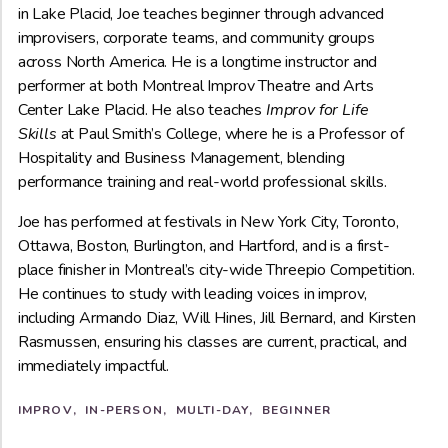
in Lake Placid, Joe teaches beginner through advanced
improvisers, corporate teams, and community groups
across North America. He is a longtime instructor and
performer at both Montreal Improv Theatre and Arts
Center Lake Placid. He also teaches
Improv for Life
Skills
at Paul Smith’s College, where he is a Professor of
Hospitality and Business Management, blending
performance training and real-world professional skills.
Joe has performed at festivals in New York City, Toronto,
Ottawa, Boston, Burlington, and Hartford, and is a first-
place finisher in Montreal’s city-wide Threepio Competition.
He continues to study with leading voices in improv,
including Armando Diaz, Will Hines, Jill Bernard, and Kirsten
Rasmussen, ensuring his classes are current, practical, and
immediately impactful.
IMPROV
IN-PERSON
MULTI-DAY
BEGINNER