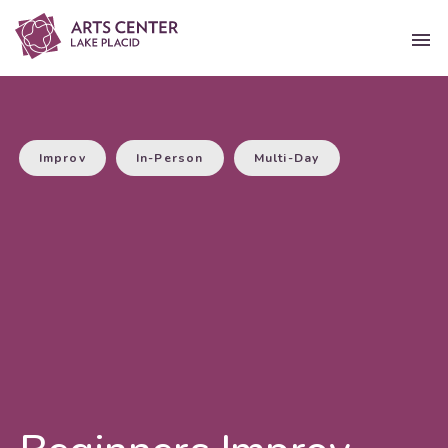
Improv
In-Person
Multi-Day