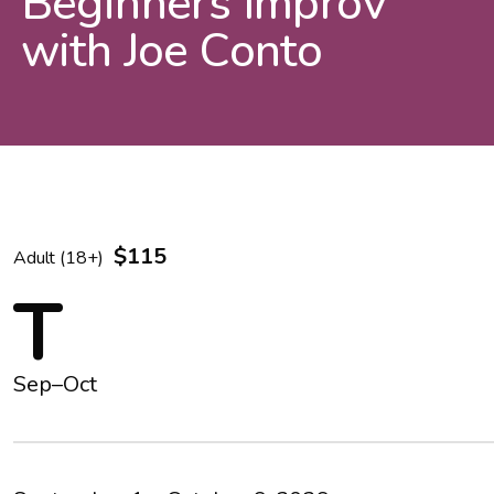
Beginners Improv
with Joe Conto
$115
Adult (18+)
T
Sep–Oct