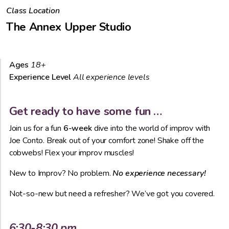
Class Location
The Annex Upper Studio
Ages
18+
Experience Level
All experience levels
Get ready to have some fun …
Join us for a fun
6-week
dive into the world of improv with
Joe Conto. Break out of your comfort zone! Shake off the
cobwebs! Flex your improv muscles!
New to Improv? No problem.
No experience necessary!
Not-so-new but need a refresher? We’ve got you covered.
6:30-8:30 pm