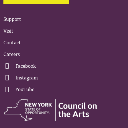
Support
Visit
Contact
Careers
Facebook
Instagram
YouTube