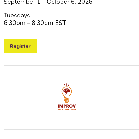
September 1 – October 6, 2026
Tuesdays
6:30pm
– 8:30pm EST
Register