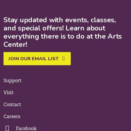
Stay updated with events, classes,
and special offers! Learn about
everything there is to do at the Arts
Center!
JOIN OUR EMAIL LIST
Support
Visit
Contact
Careers
Facebook