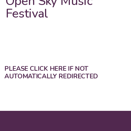
Open Sky Music
Festival
PLEASE CLICK HERE IF NOT
AUTOMATICALLY REDIRECTED