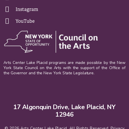
Instagram
YouTube
Arts Center Lake Placid programs are made possible by the New
York State Council on the Arts with the support of the Office of
the Governor and the New York State Legislature.
17 Algonquin Drive, Lake Placid, NY
12946
© 2026 Arts Center Lake Placid. All Rights Reserved.
Privacy